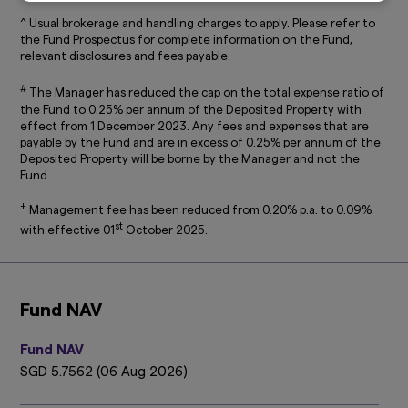
Disclosure (accessible at
sg.amova-
^ Usual brokerage and handling charges to apply. Please refer to
am.com/general/legal-privacy-policy/privacy-
the Fund Prospectus for complete information on the Fund,
policy
), which are hereby incorporated by way
relevant disclosures and fees payable.
of reference into this disclaimer.
#
The information on this website is not intended
The Manager has reduced the cap on the total expense ratio of
to be an offer, or a solicitation of an offer, to
the Fund to 0.25% per annum of the Deposited Property with
effect from 1 December 2023. Any fees and expenses that are
buy or sell any product or service to any person
payable by the Fund and are in excess of 0.25% per annum of the
in any jurisdiction where such offer, solicitation,
Deposited Property will be borne by the Manager and not the
purchase or sale would be unlawful under the
Fund.
laws of such jurisdiction.
+
Management fee has been reduced from 0.20% p.a. to 0.09%
This website may contain links to the website
st
of certain overseas affiliates of Amova Asset
with effective 01
October 2025.
Management Asia Limited (“Amova Asia”).
However, providing such links should not be
considered as offering or solicitation by Amova
Asia of any product or service of its affiliates to
Fund NAV
any person.
This website is purely for informational
Fund NAV
purposes only with no consideration given to
SGD 5.7562 (06 Aug 2026)
the specific investment objective, financial
situation and particular needs of any specific