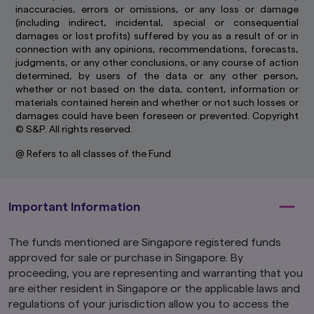
inaccuracies, errors or omissions, or any loss or damage
(including indirect, incidental, special or consequential
damages or lost profits) suffered by you as a result of or in
connection with any opinions, recommendations, forecasts,
judgments, or any other conclusions, or any course of action
determined, by users of the data or any other person,
whether or not based on the data, content, information or
materials contained herein and whether or not such losses or
damages could have been foreseen or prevented. Copyright
© S&P. All rights reserved.
@ Refers to all classes of the Fund
Important Information
The funds mentioned are Singapore registered funds
approved for sale or purchase in Singapore. By
proceeding, you are representing and warranting that you
are either resident in Singapore or the applicable laws and
regulations of your jurisdiction allow you to access the