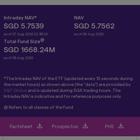
Intraday NAV*
NAV
SGD 5.7539
SGD 5.7562
as of 07 Aug 2026 02:38:29
as of 06 Aug 2026
@
Total Fund Size
SGD 1668.24M
as of 06 Aug 2026
*The Intraday NAV of the ETF (updated every 15 seconds during
the market hours) as shown above (the "data") are provided by
S&P Global
and is updated during SGX trading hours. The
Intraday NAV is indicative and for reference purposes only.
@ Refers to all classes of the Fund
Factsheet
Prospectus
PHS