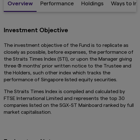
Overview
Performance
Holdings
Ways to In
Investment Objective
The investment objective of the Fund is to replicate as
closely as possible, before expenses, the performance of
the Straits Times Index (STI), or upon the Manager giving
three (3) months' prior written notice to the Trustee and
the Holders, such other index which tracks the
performance of Singapore listed equity securities.
The Straits Times Index is compiled and calculated by
FTSE International Limited and represents the top 30
companies listed on the SGX-ST Mainboard ranked by full
market capitalisation.