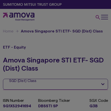
Home
Amova Singapore STI ETF- SGD (Dist) Class
ETF - Equity
Amova Singapore STI ETF- SGD
(Dist) Class
SGD (Dist) Class
ISIN Number
Bloomberg Ticker
SGX Code
SG1X52941694
DBSSTI SP
G3B