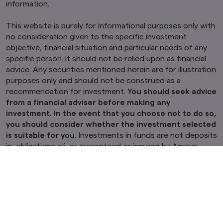
information.
This website is purely for informational purposes only with
no consideration given to the specific investment
objective, financial situation and particular needs of any
specific person. It should not be relied upon as financial
advice. Any securities mentioned herein are for illustration
purposes only and should not be construed as a
recommendation for investment.
You should seek advice
from a financial adviser before making any
investment. In the event that you choose not to do so,
you should consider whether the investment selected
is suitable for you.
Investments in funds are not deposits
in, obligations of, or guaranteed or insured by Amova
Asset Management Asia Limited (“Amova Asia”).
Past performance or any prediction, projection or
forecast is not indicative of future performance. The
Fund or any underlying fund may use or invest in
financial derivative instruments.
The value of units and
income from them may fall or rise. Investments in the Fund