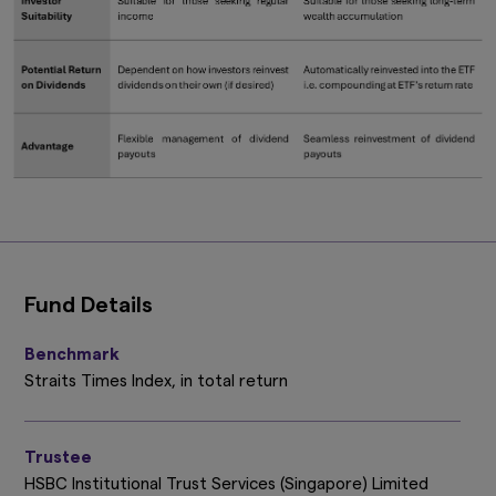
Fund Details
Benchmark
Straits Times Index, in total return
Trustee
HSBC Institutional Trust Services (Singapore) Limited