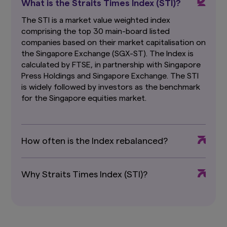
What is the Straits Times Index (STI)?
Funds, which are available and may be obtained
from appointed distributors of Amova Asia or
The STI is a market value weighted index
our website (
sg.amova-am.com
) before
comprising the top 30 main-board listed
deciding whether to invest in the Funds.
companies based on their market capitalisation on
the Singapore Exchange (SGX-ST). The Index is
The information contained herein may not be
copied, reproduced or redistributed without
calculated by FTSE, in partnership with Singapore
the express consent of Amova Asia. While
Press Holdings and Singapore Exchange. The STI
reasonable care has been taken to ensure the
is widely followed by investors as the benchmark
accuracy of the information as at the date of
for the Singapore equities market.
publication, Amova Asia does not give any
warranty or representation, either express or
implied, and expressly disclaims liability for any
errors or omissions. Information may be subject
How often is the Index rebalanced?
to change without notice. Amova Asia accepts
no liability for any loss, indirect or consequential
damages, arising from any use of or reliance on
this website.
This advertisement has not been
Why Straits Times Index (STI)?
reviewed by the Monetary Authority of
Singapore.
Links To and From Other Websites
The hyperlinks within this website may take you
to third party websites which are not within our