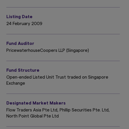
Listing Date
24 February 2009
Fund Auditor
PricewaterhouseCoopers LLP (Singapore)
Fund Structure
Open-ended Listed Unit Trust traded on Singapore
Exchange
Designated Market Makers
Flow Traders Asia Pte Ltd, Phillip Securities Pte. Ltd,
North Point Global Pte Ltd