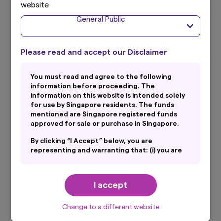
website
General Public
Total Expense Ratio
0.24% p.a. (Audited as of financial period ended 30 June
#
2025)
Please read and accept our Disclaimer
You must read and agree to the following
SGX Trading Name
information before proceeding. The
Amova STI ETF S$D
information on this website is intended solely
for use by Singapore residents. The funds
mentioned are Singapore registered funds
approved for sale or purchase in Singapore.
Listing
Singapore Exchange
By clicking “I Accept” below, you are
representing and warranting that: (i) you are
an General Public and you are either resident
in Singapore or the applicable laws and
SGX Stock Code
regulations of your jurisdiction allow you to
I accept
G3B
access the information on this website; and
(ii) you have read and consent to the terms
set out in Amova Asset Management Asia
* Distributions are not guaranteed and are at the absolute
Change to a different website
discretion of the Manager.
Limited’s Personal Data Protection