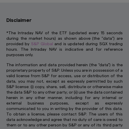
control. We have not reviewed these websites
and are not responsible for their availability,
accuracy or content or for any loss or damage
Disclaimer
that may arise out of your use of them. Access
to third party websites is entirely at your own
risk. You should read any terms and conditions
*The Intraday NAV of the ETF (updated every 15 seconds
applying to the use of any third party website
during the market hours) as shown above (the "data") are
that you visit and address any complaints or
provided by
S&P Global
and is updated during SGX trading
queries relating to such websites to the
hours. The Intraday NAV is indicative and for reference
operator of that website. The inclusion of a link
purposes only.
in this website does not imply that we endorse,
recommend or approve any material on the
The information and data provided herein (the “data”) is the
linked page or accessible from it.
proprietary property of S&P. Unless you are in possession of a
valid license from S&P for access, use or distribution of the
You may not use any part of this website on any
data, you may not, except as expressly permitted by such
other website or link any other website to this
S&P license: (i) copy, share, sell, distribute or otherwise make
website without prior written permission.
the data S&P to any other party; or (ii) use the data contained
herein in any other manner, including for any internal or
How we use cookie
external business purposes, except as expressly
Cookies are small pieces of data stored on your
communicated to you in writing by the provider of this data.
device that help us to remember who you are
To obtain a license, please contact S&P. The users of this
and show you content that is relevant to your
data acknowledge and agree that no duty of care is owed to
interests. Besides improving your experience,
them or to any other person by S&P or any of its third party
this also helps us to improve our website. Some