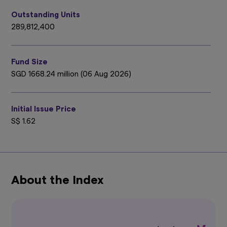
person. It should not be relied upon as financial
advice. The mention of individual securities,
Outstanding Units
sectors, regions or countries within this website
289,812,400
are for illustration purposes only and does not
imply a recommendation to buy or sell.
You
should seek advice from a financial adviser
Fund Size
before making any investment. In the event
that you choose not to do so, you should
SGD 1668.24 million (06 Aug 2026)
consider whether the investment selected is
suitable for you.
Investments in funds are not
deposits in, obligations of, or guaranteed or
Initial Issue Price
insured by Amova Asia.
S$ 1.62
Past performance or any prediction,
projection or forecast is not indicative of
future performance. The Funds or any
underlying funds may use or invest in
financial derivative instruments.
The value of
units and income from them may fall or rise.
About the Index
Investments in the Funds are subject to
investment risks, including the possible loss of
principal amount invested. You should read the
relevant prospectus (including the risk
warnings) and product highlights sheet of the