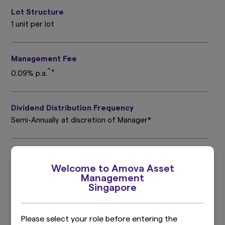
Lot Structure
1 unit per lot
Management Fee
^+
0.09% p.a.
Dividend Distribution Frequency
Semi-Annually at discretion of Manager*
Trustee Fee
Up to 0.045% p.a.^
Welcome to Amova Asset
Management
Singapore
Valuation Frequency
Daily
Please select your role before entering the