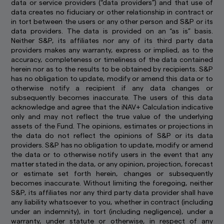
data or service providers (“data providers”) and that use of
cookies only last for a short time, while you
data creates no fiduciary or other relationship in contract or
browse web pages. Some are stored longer, so
in tort between the users or any other person and S&P or its
we can recognise you if you return to our
data providers. The data is provided on an “as is” basis.
website.
Neither S&P, its affiliates nor any of its third party data
providers makes any warranty, express or implied, as to the
By using and continuing to use our website, you
accuracy, completeness or timeliness of the data contained
agree that we can place these types of cookies
herein nor as to the results to be obtained by recipients. S&P
on your computer or mobile device. Read our
has no obligation to update, modify or amend this data or to
Global Cookie Policy
to learn more.
otherwise notify a recipient if any data changes or
subsequently becomes inaccurate. The users of this data
acknowledge and agree that the iNAV+ Calculation indicative
only and may not reflect the true value of the underlying
assets of the Fund. The opinions, estimates or projections in
the data do not reflect the opinions of S&P or its data
providers. S&P has no obligation to update, modify or amend
the data or to otherwise notify users in the event that any
matter stated in the data, or any opinion, projection, forecast
or estimate set forth herein, changes or subsequently
becomes inaccurate. Without limiting the foregoing, neither
S&P, its affiliates nor any third party data provider shall have
any liability whatsoever to you, whether in contract (including
under an indemnity), in tort (including negligence), under a
warranty, under statute or otherwise, in respect of any