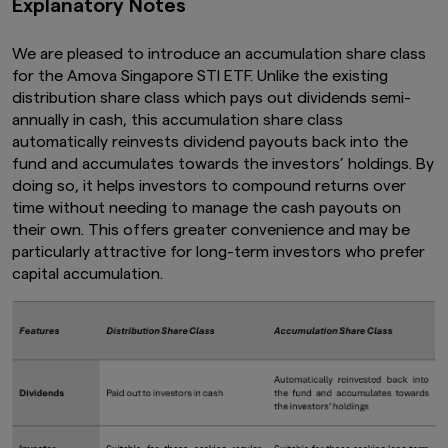
Explanatory Notes
We are pleased to introduce an accumulation share class
for the Amova Singapore STI ETF. Unlike the existing
distribution share class which pays out dividends semi-
annually in cash, this accumulation share class
automatically reinvests dividend payouts back into the
fund and accumulates towards the investors’ holdings. By
doing so, it helps investors to compound returns over
time without needing to manage the cash payouts on
their own. This offers greater convenience and may be
particularly attractive for long-term investors who prefer
capital accumulation.​