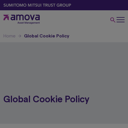
Home
Global Cookie Policy
Global Cookie Policy