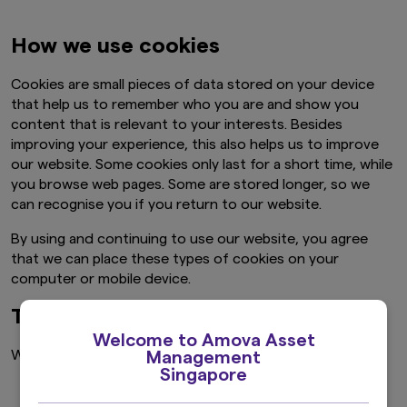
How we use cookies
Cookies are small pieces of data stored on your device
that help us to remember who you are and show you
content that is relevant to your interests. Besides
improving your experience, this also helps us to improve
our website. Some cookies only last for a short time, while
you browse web pages. Some are stored longer, so we
can recognise you if you return to our website.
By using and continuing to use our website, you agree
that we can place these types of cookies on your
computer or mobile device.
The types of cookies we use
Welcome to Amova Asset
We use a combination of the following types of cookies:
Management
Singapore
Necessary cookies.
These cookies help with