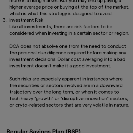
more in a rising market. But you may end up paying a
higher average price or buying at the top of the market,
which is what this strategy is designed to avoid.
Investment Risk
Like all investments, there are risk factors to be
considered when investing in a certain sector or region.
DCA does not absolve one from the need to conduct
the personal due diligence required before making any
investment decisions. Dollar cost averaging into a bad
investment doesn't make it a good investment.
Such risks are especially apparent in instances where
the securities or sectors involved are in a downward
trajectory over the long term, or when it comes to
tech heavy “growth” or “disruptive innovation” sectors,
or cryto-related sectors that are very volatile in nature.
Regular Savings Plan (RSP)