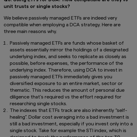
financial derivative instruments.
The value of
unit trusts or single stocks?
units and income from them may fall or rise.
Investments in the Funds are subject to
We believe passively managed ETFs are indeed very
investment risks, including the possible loss of
compatible when employing a DCA strategy. Here are
principal amount invested. You should read the
three main reasons why.
relevant prospectus (including the risk
warnings) and product highlights sheet of the
Passively managed ETFs are funds whose basket of
Funds, which are available and may be obtained
from appointed distributors of Amova Asia or
assets essentially mirror the holdings of a designated
our website (
sg.amova-am.com
) before
underlying index, and seeks to replicate as closely as
deciding whether to invest in the Funds.
possible, before expenses, the performance of the
underlying index. Therefore, using DCA to invest in
The information contained herein may not be
passively managed ETFs immediately gives you
copied, reproduced or redistributed without
the express consent of Amova Asia. While
diversified exposure to an entire market, sector or
reasonable care has been taken to ensure the
thematic. This reduces the amount of personal due
accuracy of the information as at the date of
diligence that’s required vs the effort required for
publication, Amova Asia does not give any
researching single stocks.
warranty or representation, either express or
The indexes that ETFs track are also inherently “self-
implied, and expressly disclaims liability for any
healing”. Dollar cost averaging into a bad investment is
errors or omissions. Information may be subject
still a bad investment, especially if you invest only into a
to change without notice. Amova Asia accepts
no liability for any loss, indirect or consequential
single stock. Take for example the STI index, which is
damages, arising from any use of or reliance on