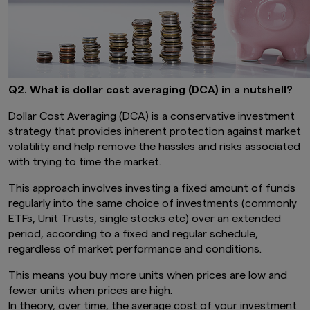
Q2. What is dollar cost averaging (DCA) in a nutshell?
Dollar Cost Averaging (DCA) is a conservative investment
strategy that provides inherent protection against market
volatility and help remove the hassles and risks associated
with trying to time the market.
This approach involves investing a fixed amount of funds
regularly into the same choice of investments (commonly
ETFs, Unit Trusts, single stocks etc) over an extended
period, according to a fixed and regular schedule,
regardless of market performance and conditions.
This means you buy more units when prices are low and
fewer units when prices are high.
In theory, over time, the average cost of your investment