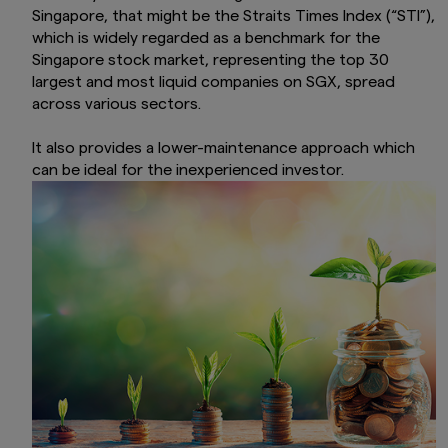
Singapore, that might be the Straits Times Index (“STI”),
which is widely regarded as a benchmark for the
Singapore stock market, representing the top 30
largest and most liquid companies on SGX, spread
across various sectors.
It also provides a lower-maintenance approach which
can be ideal for the inexperienced investor.