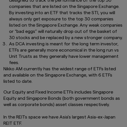
designed to track the performance of the top 30
this website.
This advertisement has not been
companies that are listed on the Singapore Exchange.
reviewed by the Monetary Authority of
By investing into an ETF that tracks the STI, you will
Singapore.
always only get exposure to the top 30 companies
Links To and From Other Websites
listed on the Singapore Exchange. Any weak companies
The hyperlinks within this website may take you
or “bad eggs” will naturally drop out of the basket of
to third party websites which are not within our
30 stocks and be replaced by a new stronger company.
control. We have not reviewed these websites
As DCA investing is meant for the long term investor,
and are not responsible for their availability,
ETFs are generally more economical in the long run vs
accuracy or content or for any loss or damage
Unit Trusts as they generally have lower management
that may arise out of your use of them. Access
to third party websites is entirely at your own
fees.
risk. You should read any terms and conditions
Nikko AM currently has the widest range of ETFs listed
applying to the use of any third party website
and available on the Singapore Exchange, with 6 ETFs
that you visit and address any complaints or
listed to date.
queries relating to such websites to the
operator of that website. The inclusion of a link
Our Equity and Fixed Income ETFs includes Singapore
in this website does not imply that we endorse,
Equity and Singapore Bonds (both government bonds as
recommend or approve any material on the
well as corporate bonds) asset classes respectively.
linked page or accessible from it.
You may not use any part of this website on any
In the REITs space we have Asia’s largest Asia-ex-Japan
other website or link any other website to this
REIT ETF.
website without prior written permission.