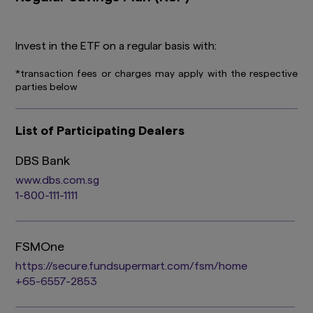
Invest in the ETF on a regular basis with:
*transaction fees or charges may apply with the respective
parties below
List of Participating Dealers
DBS Bank
www.dbs.com.sg
1-800-111-1111
FSMOne
https://secure.fundsupermart.com/fsm/home
+65-6557-2853