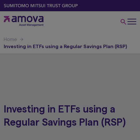
Home
Investing in ETFs using a Regular Savings Plan (RSP)
Investing in ETFs using a
Regular Savings Plan (RSP)