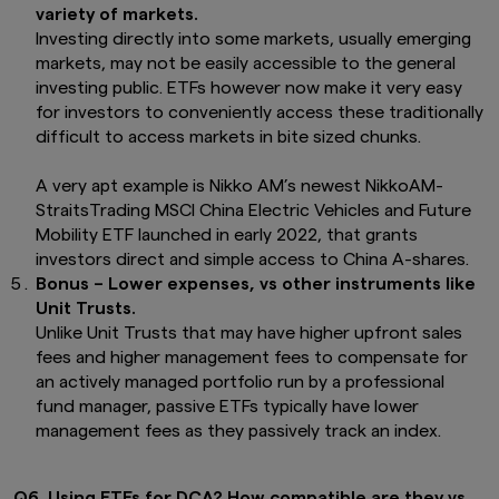
Asia of any product or service of its affiliates to
variety of markets.
any person.
Investing directly into some markets, usually emerging
markets, may not be easily accessible to the general
This website is purely for informational
investing public. ETFs however now make it very easy
purposes only with no consideration given to
the specific investment objective, financial
for investors to conveniently access these traditionally
situation and particular needs of any specific
difficult to access markets in bite sized chunks.
person. It should not be relied upon as financial
advice. The mention of individual securities,
A very apt example is Nikko AM’s newest NikkoAM-
sectors, regions or countries within this website
StraitsTrading MSCI China Electric Vehicles and Future
are for illustration purposes only and does not
Mobility ETF launched in early 2022, that grants
imply a recommendation to buy or sell.
You
should seek advice from a financial adviser
investors direct and simple access to China A-shares.
before making any investment. In the event
Bonus – Lower expenses, vs other instruments like
that you choose not to do so, you should
Unit Trusts.
consider whether the investment selected is
Unlike Unit Trusts that may have higher upfront sales
suitable for you.
Investments in funds are not
fees and higher management fees to compensate for
deposits in, obligations of, or guaranteed or
an actively managed portfolio run by a professional
insured by Amova Asia.
fund manager, passive ETFs typically have lower
Past performance or any prediction,
management fees as they passively track an index.
projection or forecast is not indicative of
future performance. The Funds or any
underlying funds may use or invest in
Q6. Using ETFs for DCA? How compatible are they vs