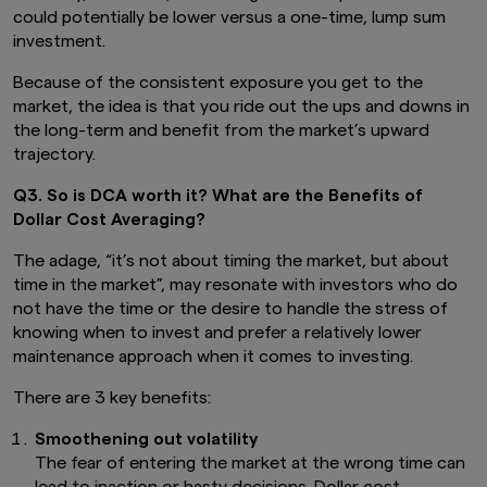
could potentially be lower versus a one-time, lump sum
investment.
Because of the consistent exposure you get to the
market, the idea is that you ride out the ups and downs in
the long-term and benefit from the market’s upward
trajectory.
Q3. So is DCA worth it? What are the Benefits of
Dollar Cost Averaging?
The adage, “it’s not about timing the market, but about
time in the market”, may resonate with investors who do
not have the time or the desire to handle the stress of
knowing when to invest and prefer a relatively lower
maintenance approach when it comes to investing.
There are 3 key benefits:
Smoothening out volatility
The fear of entering the market at the wrong time can
lead to inaction or hasty decisions. Dollar cost