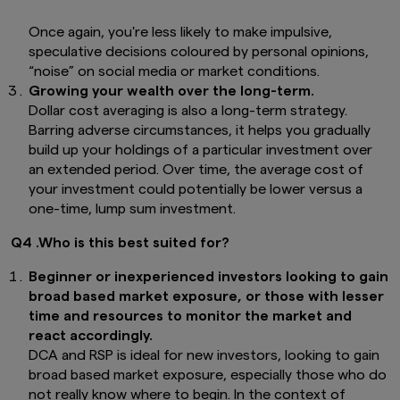
Once again, you're less likely to make impulsive,
speculative decisions coloured by personal opinions,
“noise” on social media or market conditions.
Growing your wealth over the long-term.
Dollar cost averaging is also a long-term strategy.
Barring adverse circumstances, it helps you gradually
build up your holdings of a particular investment over
an extended period. Over time, the average cost of
your investment could potentially be lower versus a
one-time, lump sum investment.
Q4 .Who is this best suited for?
Beginner or inexperienced investors looking to gain
broad based market exposure, or those with lesser
time and resources to monitor the market and
react accordingly.
DCA and RSP is ideal for new investors, looking to gain
broad based market exposure, especially those who do
not really know where to begin. In the context of