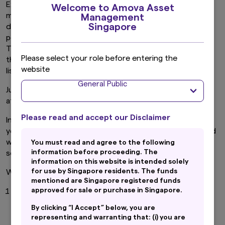
Exchange Traded Funds or “ETFs” are professionally
Welcome to Amova Asset
managed investment funds that typically invests in a
Management
Singapore
diversified basket of stocks or bonds that track the
performance of a specific index. For example, the Straits
Time Index or “STI”. (The STI tracks the performance of
Please select your role before entering the
the top 30 companies by market capitalization that are
website
listed on the Singapore Exchange)
General Public
Just like stocks, you can trade ETFs on a stock exchange
at any point during market hours.
Please read and accept our Disclaimer
In a nutshell, ETFs offer the best of both worlds, where
you have the diversification provided by a fund combined
with the tradability of a stock, which can be bought and
You must read and agree to the following
information before proceeding. The
sold whenever the stock market is open.
information on this website is intended solely
for use by Singapore residents. The funds
We have identified five key features of an ETF.
mentioned are Singapore registered funds
approved for sale or purchase in Singapore.
ETFs provide diversification. They help diversify
your investments and lower risk.
By clicking “I Accept” below, you are
Investing into an ETF helps you diversify instantly
representing and warranting that: (i) you are
compared to simply buying single stocks.