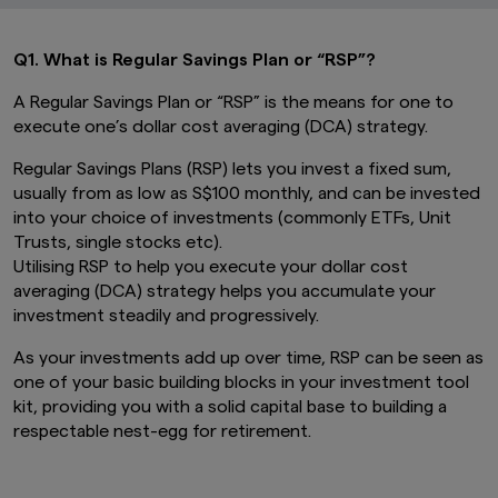
Q1. What is Regular Savings Plan or “RSP”?
A Regular Savings Plan or “RSP” is the means for one to
execute one’s dollar cost averaging (DCA) strategy.
Regular Savings Plans (RSP) lets you invest a fixed sum,
usually from as low as S$100 monthly, and can be invested
into your choice of investments (commonly ETFs, Unit
Trusts, single stocks etc).
Utilising RSP to help you execute your dollar cost
averaging (DCA) strategy helps you accumulate your
investment steadily and progressively.
As your investments add up over time, RSP can be seen as
one of your basic building blocks in your investment tool
kit, providing you with a solid capital base to building a
respectable nest-egg for retirement.