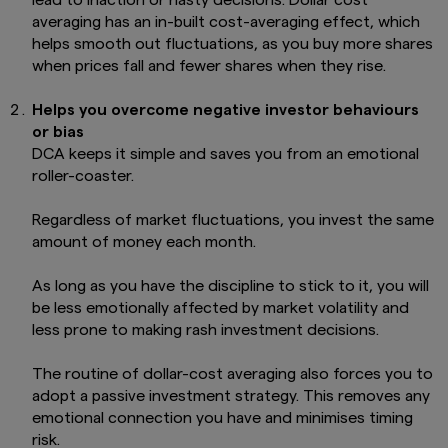
averaging has an in-built cost-averaging effect, which
helps smooth out fluctuations, as you buy more shares
when prices fall and fewer shares when they rise.
Helps you overcome negative investor behaviours
or bias
DCA keeps it simple and saves you from an emotional
roller-coaster.
Regardless of market fluctuations, you invest the same
amount of money each month.
As long as you have the discipline to stick to it, you will
be less emotionally affected by market volatility and
less prone to making rash investment decisions.
The routine of dollar-cost averaging also forces you to
adopt a passive investment strategy. This removes any
emotional connection you have and minimises timing
risk.