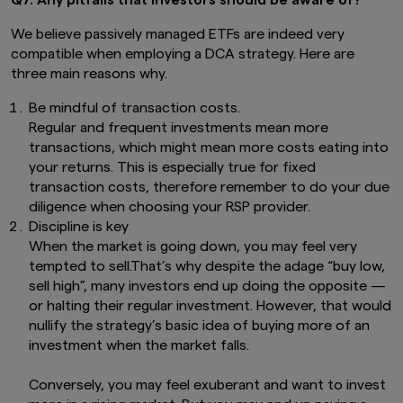
We believe passively managed ETFs are indeed very
compatible when employing a DCA strategy. Here are
three main reasons why.
Be mindful of transaction costs.
Regular and frequent investments mean more
transactions, which might mean more costs eating into
your returns. This is especially true for fixed
transaction costs, therefore remember to do your due
diligence when choosing your RSP provider.
Discipline is key
When the market is going down, you may feel very
tempted to sell.That’s why despite the adage “buy low,
sell high”, many investors end up doing the opposite —
or halting their regular investment. However, that would
nullify the strategy’s basic idea of buying more of an
investment when the market falls.
Conversely, you may feel exuberant and want to invest