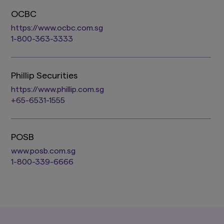
OCBC
https://www.ocbc.com.sg
1-800-363-3333
Phillip Securities
https://www.phillip.com.sg
+65-6531-1555
POSB
www.posb.com.sg
1-800-339-6666