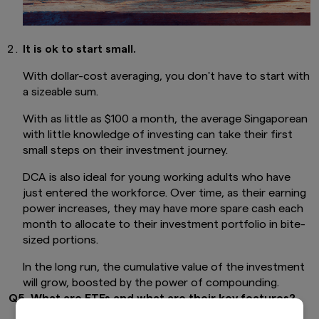
It is ok to start small.
With dollar-cost averaging, you don't have to start with
a sizeable sum.
With as little as $100 a month, the average Singaporean
with little knowledge of investing can take their first
small steps on their investment journey.
DCA is also ideal for young working adults who have
just entered the workforce. Over time, as their earning
power increases, they may have more spare cash each
month to allocate to their investment portfolio in bite-
sized portions.
In the long run, the cumulative value of the investment
will grow, boosted by the power of compounding.
Q5. What are ETFs and what are their key features?