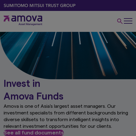
Invest in
Amova Funds
Amova is one of Asia's largest asset managers. Our
investment specialists from different backgrounds bring
diverse skillsets to transform intelligent insights into
relevant investment opportunities for our clients.
See all fund documents