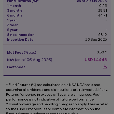
purposes only with no consideration given to
Fund Returns (%)*
as of 30 Jun 2026
the specific investment objective, financial
1 month
0.26
situation and particular needs of any specific
3 month
38.81
person. It should not be relied upon as financial
6 month
44.71
advice. The mention of individual securities,
1 year
-
sectors, regions or countries within this website
3 year
-
are for illustration purposes only and does not
5 year
-
imply a recommendation to buy or sell.
You
Since Inception
58.12
should seek advice from a financial adviser
Inception Date
26 Sep 2025
before making any investment. In the event
that you choose not to do so, you should
(%p.a.)
0.50 ^
Mgt Fees
consider whether the investment selected is
suitable for you.
Investments in funds are not
(as of 06 Aug 2026)
USD
1.4445
NAV
deposits in, obligations of, or guaranteed or
Factsheet
insured by Amova Asia.
Past performance or any prediction,
projection or forecast is not indicative of
* Fund Returns (%) are calculated on a NAV-NAV basis and
future performance. The Funds or any
assuming all dividends and distributions are reinvested, if any.
underlying funds may use or invest in
Returns for period in excess of 1 year are annualised. Past
financial derivative instruments.
The value of
performance is not indicative of future performance.
units and income from them may fall or rise.
^ Usual brokerage and handling charges to apply. Please refer
Investments in the Funds are subject to
to the Fund Prospectus for complete information on the
investment risks, including the possible loss of