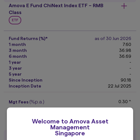
Amova E Fund ChiNext Index ETF – RMB
Class
ETF
Fund Returns (%)*
as of 30 Jun 2026
1 month
7.60
3 month
36.98
6 month
36.69
1 year
-
3 year
-
5 year
-
Since Inception
90.18
Inception Date
22 Jul 2025
(%p.a.)
0.30 ^
Mgt Fees
(as of 06 Aug 2026)
RMB
1.5730
NAV
Factsheet
Welcome to Amova Asset
Management
Singapore
Amova E Fund ChiNext Index ETF – SGD