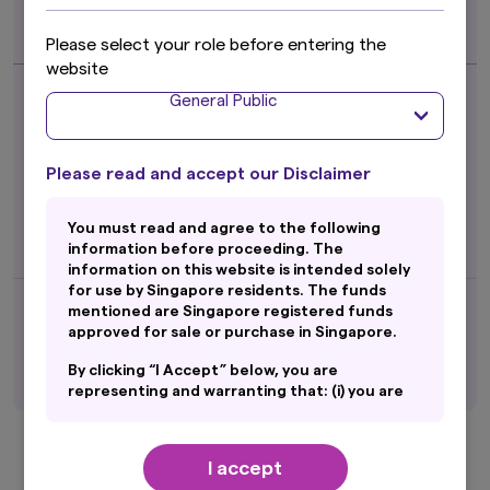
Hedged Class
ETF
Please select your role before entering the
website
Fund Returns (%)*
as of 30 Jun 2026
General Public
1 month
7.56
3 month
36.89
6 month
36.35
Please read and accept our Disclaimer
1 year
-
3 year
-
5 year
-
You must read and agree to the following
Since Inception
89.66
information before proceeding. The
Inception Date
22 Jul 2025
information on this website is intended solely
for use by Singapore residents. The funds
mentioned are Singapore registered funds
(%p.a.)
0.30 ^
Mgt Fees
approved for sale or purchase in Singapore.
(as of 06 Aug 2026)
SGD
1.5679
NAV
By clicking “I Accept” below, you are
Factsheet
representing and warranting that: (i) you are
an General Public and you are either resident
Amova MSCI AC Asia Ex Japan Ex China
in Singapore or the applicable laws and
Index ETF - SGD Class
regulations of your jurisdiction allow you to
I accept
access the information on this website; and
ETF