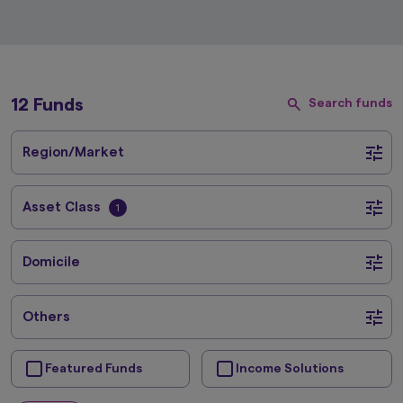
12 Funds
Search funds
Region/Market
Asset Class
1
Domicile
Others
Featured Funds
Income Solutions