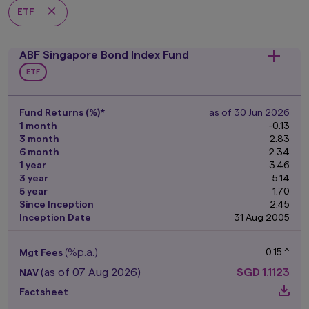
ETF
ABF Singapore Bond Index Fund
ETF
Fund Returns (%)*
as of 30 Jun 2026
1 month
-0.13
3 month
2.83
6 month
2.34
1 year
3.46
3 year
5.14
5 year
1.70
Since Inception
2.45
Inception Date
31 Aug 2005
(%p.a.)
0.15 ^
Mgt Fees
(as of 07 Aug 2026)
SGD
1.1123
NAV
Factsheet