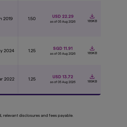
 website. The
e any material on the
USD 22.29
an 2019
1.50
189KB
as of 05 Aug 2026
o this website
ou are and show you
SGD 11.91
elps us to improve
ay 2024
1.25
189KB
as of 05 Aug 2026
 are stored longer,
cookies on your
USD 13.72
ar 2022
1.25
189KB
as of 05 Aug 2026
, relevant disclosures and fees payable.