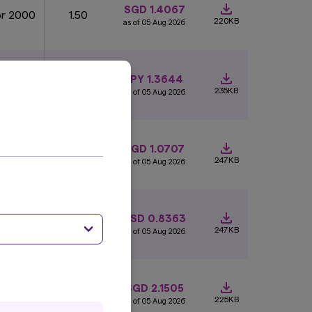
SGD 1.4067
pr 2000
1.50
220KB
as of 05 Aug 2026
JPY 1.3644
an 2015
0.58
235KB
as of 05 Aug 2026
SGD 1.0707
an 1989
1
247KB
as of 05 Aug 2026
 Aug
USD 0.8363
1
004
247KB
as of 05 Aug 2026
SGD 2.1505
ug 1992
1.50
225KB
as of 05 Aug 2026