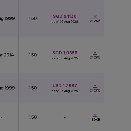
re not deposits in,
SGD 2.1136
ug 1999
1.50
ure performance.
242KB
as of 05 Aug 2026
nts.
The value of
stment risks,
rospectus (including
ay be obtained from
ng whether to invest
SGD 1.0553
ar 2014
1.50
242KB
as of 05 Aug 2026
ut the express
 the information as
her express or
 subject to change
amages, arising from
USD 1.7887
ug 1999
1.50
the Monetary
242KB
as of 05 Aug 2026
hin our control. We
-
1.50
-
 or content or for any
189KB
entirely at your own
ite that you visit