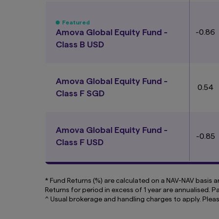
and address any com
inclusion of a link
Featured
linked page or acces
Amova Global Equity Fund -
-0.86
You may not use any
Class B USD
without prior writt
How we use cooki
Cookies are small 
Amova Global Equity Fund -
content that is rel
0.54
Class F SGD
our website. Some c
so we can recognise
By using and contin
Amova Global Equity Fund -
computer or mobile
-0.85
Class F USD
* Fund Returns (%) are calculated on a NAV-NAV basis an
Returns for period in excess of 1 year are annualised. 
^ Usual brokerage and handling charges to apply. Plea