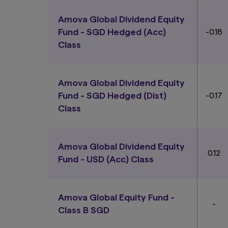
consider whether t
obligations of, or 
Amova Global Dividend Equity
Fund - SGD Hedged (Acc)
-0.18
Past performance o
The Funds or any u
Class
units and income fr
including the possi
the risk warnings) 
appointed distribut
Amova Global Dividend Equity
in the Funds.
Fund - SGD Hedged (Dist)
-0.17
Class
The information co
consent of Amova A
at the date of publ
implied, and expres
Amova Global Dividend Equity
without notice. Amo
0.12
any use of or relian
Fund - USD (Acc) Class
Authority of Sing
Links To and From
The hyperlinks with
Amova Global Equity Fund -
-
have not reviewed t
Class B SGD
loss or damage that
risk. You should rea