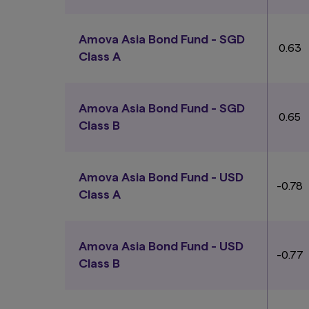
Amova Asia Bond Fund - SGD
0.63
Class A
Amova Asia Bond Fund - SGD
0.65
Class B
Amova Asia Bond Fund - USD
-0.78
Class A
Amova Asia Bond Fund - USD
-0.77
Class B