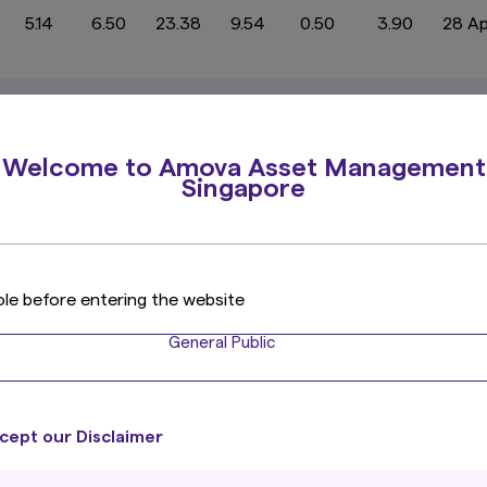
5.14
6.50
23.38
9.54
0.50
3.90
28 A
-2.53
-6.05
8.82
9.01
-0.93
2.30
16 J
Welcome to Amova Asset Management
Singapore
1.82
-0.51
3.19
3.97
0.73
3.82
31 J
ole before entering the website
02
General Public
1.56
-1.09
1.60
5.57
1.52
3.62
2
cept our Disclaimer
33.23
32.25
55.62
15.34
1.97
5.32
31 A