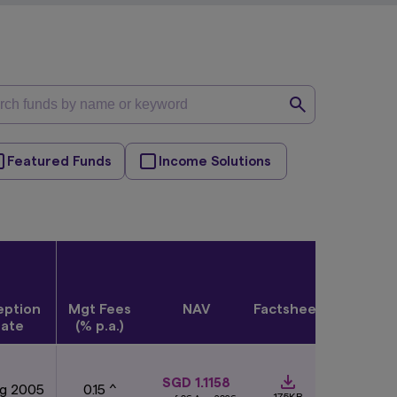
Featured Funds
Income Solutions
eption
Mgt Fees
NAV
Factsheet
Quick
ate
(% p.a.)
View
SGD 1.1158
ug 2005
0.15 ^
175KB