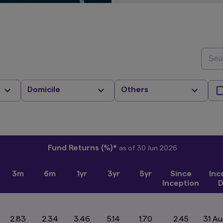
Domicile
Others
Fund Returns (%)*
as of 30 Jun 2026
3m
6m
1yr
3yr
5yr
Since
Inc
Inception
D
2.83
2.34
3.46
5.14
1.70
2.45
31 A