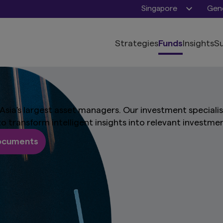
Singapore
Gene
Strategies
Funds
Insights
Su
Asia's largest asset managers. Our investment speciali
 to transform intelligent insights into relevant investme
documents