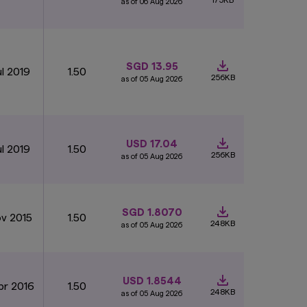
as of 06 Aug 2026
SGD 13.95
ul 2019
1.50
256KB
as of 05 Aug 2026
USD 17.04
ul 2019
1.50
256KB
as of 05 Aug 2026
SGD 1.8070
ov 2015
1.50
248KB
as of 05 Aug 2026
USD 1.8544
pr 2016
1.50
248KB
as of 05 Aug 2026