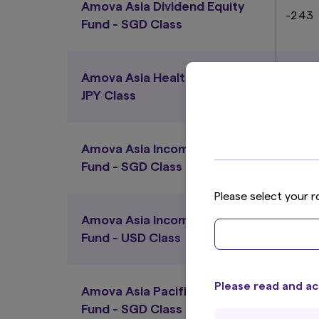
Amova Asia Dividend Equity
-2.43
Fund - SGD Class
Amova Asia Healthcare Fund -
-0.25
JPY Class
Amova Asia Income Bond
-0.17
Fund - SGD Class
Please select your r
Amova Asia Income Bond
-1.57
Fund - USD Class
Please read and ac
Amova Asia Pacific Equity
0.90
Fund - SGD Class