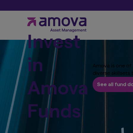
Invest
in
Amova is one of 
diverse skillsets
Amova
See all fund 
Funds