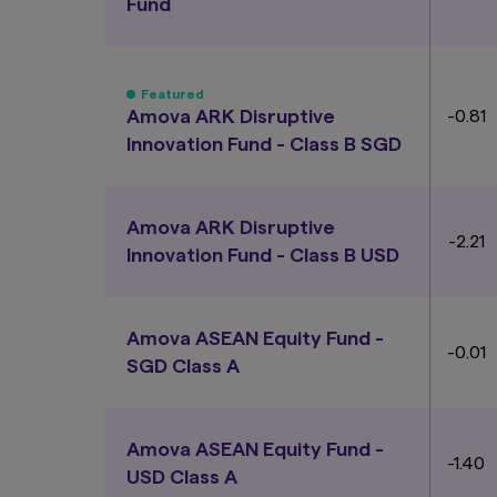
Fund
Featured
Amova ARK Disruptive
-0.81
Innovation Fund - Class B SGD
Amova ARK Disruptive
-2.21
Innovation Fund - Class B USD
Amova ASEAN Equity Fund -
-0.01
SGD Class A
Amova ASEAN Equity Fund -
-1.40
USD Class A