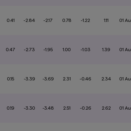
0.41
-2.84
-2.17
0.78
-1.22
1.11
01 A
0.47
-2.73
-1.95
1.00
-1.03
1.39
01 A
0.15
-3.39
-3.69
2.31
-0.46
2.34
01 A
0.19
-3.30
-3.48
2.51
-0.26
2.62
01 A