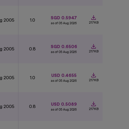
SGD 0.5947
ug 2005
1.0
217KB
as of 05 Aug 2026
SGD 0.6506
ug 2005
0.8
217KB
as of 05 Aug 2026
USD 0.4655
ug 2005
1.0
217KB
as of 05 Aug 2026
USD 0.5089
ug 2005
0.8
217KB
as of 05 Aug 2026