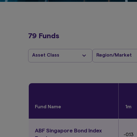
79 Funds
Asset Class
Region/Market
Fund Name
1m
ABF Singapore Bond Index
-0.13