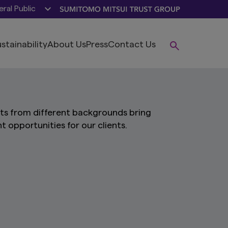
ral Public
stainability
About Us
Press
Contact Us
sts from different backgrounds bring
nt opportunities for our clients.