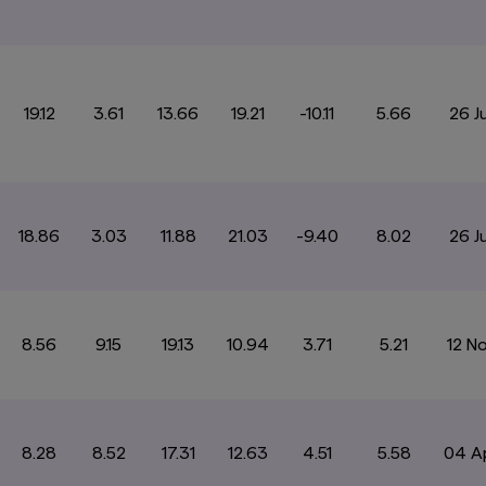
19.12
3.61
13.66
19.21
-10.11
5.66
26 J
18.86
3.03
11.88
21.03
-9.40
8.02
26 J
8.56
9.15
19.13
10.94
3.71
5.21
12 N
8.28
8.52
17.31
12.63
4.51
5.58
04 A