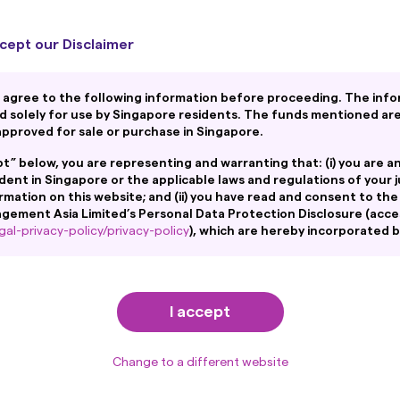
As at 31 March 2026
cept our Disclaimer
ement Co., Ltd. was established Dec. 1959. Nikko Secu
 agree to the following information before proceeding. The info
d solely for use by Singapore residents. The funds mentioned ar
to form Nikko Asset Management Co., Ltd. (currently 
pproved for sale or purchase in Singapore.
and minority joint ventures. Includes Hong Kong.
ept” below, you are representing and warranting that: (i) you are a
based on consolidated assets under management and
ident in Singapore or the applicable laws and regulations of your j
ity affiliates and minority joint ventures. Figures abo
rmation on this website; and (ii) you have read and consent to the
ement Asia Limited’s Personal Data Protection Disclosure (acce
al-privacy-policy/privacy-policy
), which are hereby incorporated 
.
his website is not intended to be an offer, or a solicitation of an offe
o any person in any jurisdiction where such offer, solicitation, purch
I accept
aws of such jurisdiction.
ntain links to the website of certain overseas affiliates of Amova 
ment to Sustainable In
a”). However, providing such links should not be considered as offerin
Change to a different website
oduct or service of its affiliates to any person.