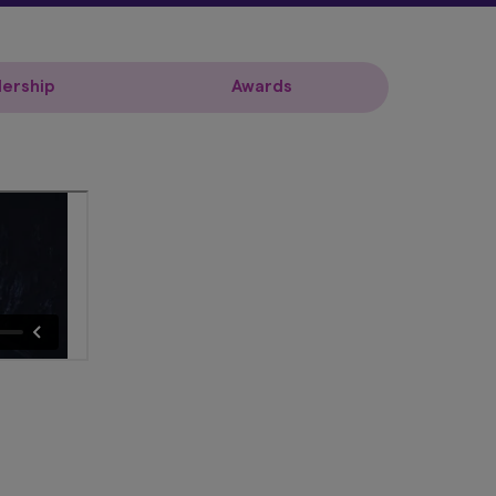
ership
Awards