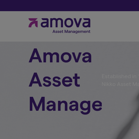
Amova
Asset
Established i
Nikko Asset Ma
Manageme