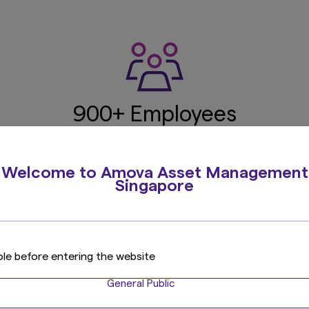
900+ Employees
ce
Globally
Japan
Over 25 nationalities
Includin
Welcome to Amova Asset Management
Singapore
219 Investment
U
ole before entering the website
Professionals
Total 
General Public
ns
2
Incl. 105 PMs, 64 analysts