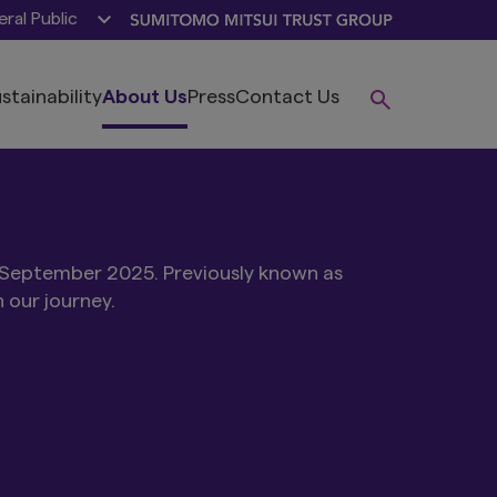
ral Public
stainability
About Us
Press
Contact Us
 September 2025. Previously known as
our journey.​