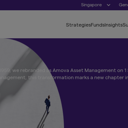
Singapore
Gene
Strategies
Funds
Insights
Su
n 1959, we rebranded as Amova Asset Management on 1
nagement, this transformation marks a new chapter in 
nt