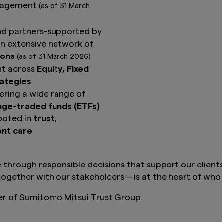
anagement
(as of 31 March
nd partners-supported by
n extensive network of
ions
(as of 31 March 2026)
nt across
Equity, Fixed
rategies
ring a wide range of
ange-traded funds (ETFs)
ooted in
trust,
ent care
 through responsible decisions that support our client
ogether with our stakeholders—is at the heart of who 
 of Sumitomo Mitsui Trust Group.