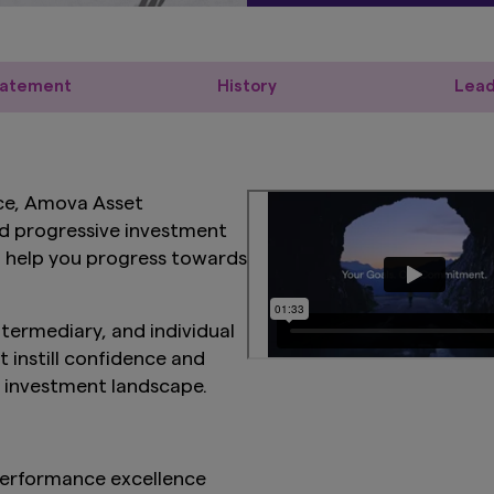
tatement
History
Lead
ce, Amova Asset
d progressive investment
to help you progress towards
intermediary, and individual
t instill confidence and
g investment landscape.
erformance excellence