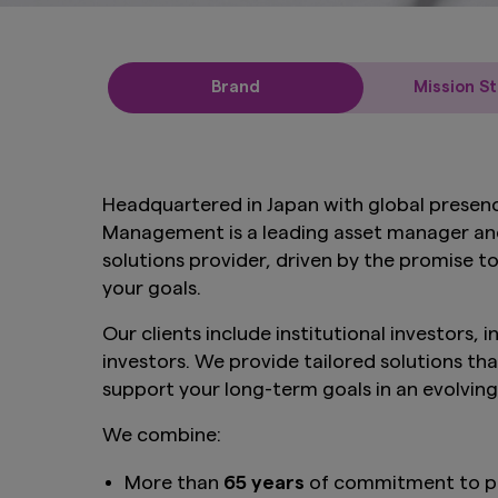
Brand
Mission S
Headquartered in Japan with global presen
Management is a leading asset manager an
solutions provider, driven by the promise 
your goals.
Our clients include institutional investors, 
investors. We provide tailored solutions tha
support your long-term goals in an evolvin
We combine:
More than
65 years
of commitment to p