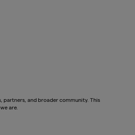
s, partners, and broader community. This
we are.