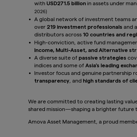
with
USD271.5 billion
in assets under m
2026)
A global network of investment teams a
over
219 investment professionals
and a
distributors across
10 countries and reg
High-conviction, active fund manageme
Income, Multi-Asset, and Alternative st
A diverse suite of
passive strategies
cove
indices and some of
Asia’s leading exch
Investor focus and genuine partnership r
transparency
, and
high standards of cli
We are committed to creating lasting value
shared mission—shaping a brighter future t
Amova Asset Management, a proud member