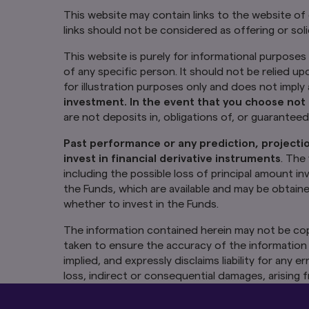
This website may contain links to the website of
links should not be considered as offering or soli
This website is purely for informational purposes 
of any specific person. It should not be relied up
for illustration purposes only and does not impl
investment. In the event that you choose not 
are not deposits in, obligations of, or guarantee
Past performance or any prediction, projectio
invest in financial derivative instruments
. The
including the possible loss of principal amount i
the Funds, which are available and may be obtain
whether to invest in the Funds.
The information contained herein may not be cop
taken to ensure the accuracy of the information 
implied, and expressly disclaims liability for any
loss, indirect or consequential damages, arising f