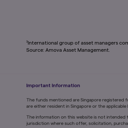
Links To and From
The hyperlinks with
have not reviewed t
loss or damage that
risk. You should rea
and address any com
inclusion of a link
linked page or acces
3
International group of asset managers co
Source: Amova Asset Management.
You may not use any
without prior writt
How we use cooki
Cookies are small 
content that is rel
our website. Some c
Important Information
so we can recognise
By using and contin
The funds mentioned are Singapore registered fu
computer or mobile
are either resident in Singapore or the applicable
The information on this website is not intended to
jurisdiction where such offer, solicitation, purch