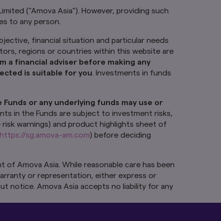
Limited ("Amova Asia"). However, providing such
tes to any person.
jective, financial situation and particular needs
ctors, regions or countries within this website are
m a financial adviser before making any
cted is suitable for you
. Investments in funds
e Funds or any underlying funds may use or
nts in the Funds are subject to investment risks,
e risk warnings) and product highlights sheet of
https://sg.amova-am.com
) before deciding
t of Amova Asia. While reasonable care has been
arranty or representation, either express or
ut notice. Amova Asia accepts no liability for any