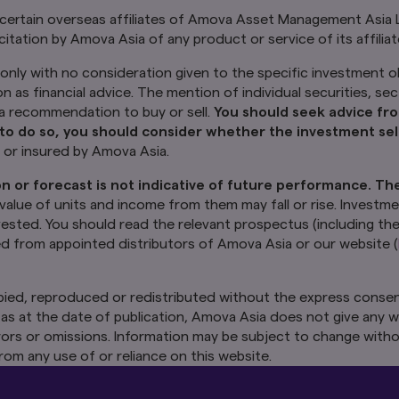
 certain overseas affiliates of Amova Asset Management Asia 
citation by Amova Asia of any product or service of its affilia
only with no consideration given to the specific investment ob
on as financial advice. The mention of individual securities, se
y a recommendation to buy or sell.
You should seek advice fro
to do so, you should consider whether the investment sele
d or insured by Amova Asia.
n or forecast is not indicative of future performance. Th
 value of units and income from them may fall or rise. Investme
nvested. You should read the relevant prospectus (including th
ed from appointed distributors of Amova Asia or our website (
ied, reproduced or redistributed without the express consen
as at the date of publication, Amova Asia does not give any w
 errors or omissions. Information may be subject to change witho
rom any use of or reliance on this website.