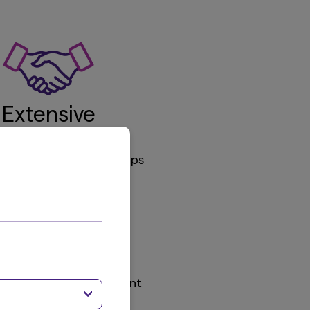
Extensive
Capabilities
g 6 strategic partnerships
SD 271.5bn
Assets Under Management