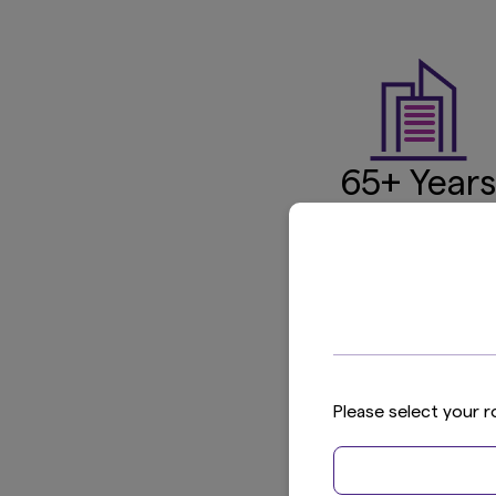
65+ Years
of Experien
Established 1959
1
in 
Global
Please select your r
Reach
10 countries/regio