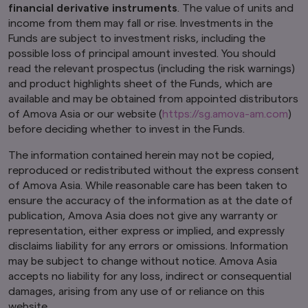
financial derivative instruments
. The value of units and
By using and continuing to use our website, you
agree that we can place these types of cookies
income from them may fall or rise. Investments in the
on your computer or mobile device. Read our
Funds are subject to investment risks, including the
Global Cookie Policy
to learn more.
possible loss of principal amount invested. You should
read the relevant prospectus (including the risk warnings)
and product highlights sheet of the Funds, which are
available and may be obtained from appointed distributors
of Amova Asia or our website (
https://sg.amova-am.com
)
before deciding whether to invest in the Funds.
The information contained herein may not be copied,
reproduced or redistributed without the express consent
of Amova Asia. While reasonable care has been taken to
ensure the accuracy of the information as at the date of
publication, Amova Asia does not give any warranty or
representation, either express or implied, and expressly
disclaims liability for any errors or omissions. Information
may be subject to change without notice. Amova Asia
accepts no liability for any loss, indirect or consequential
damages, arising from any use of or reliance on this
website.