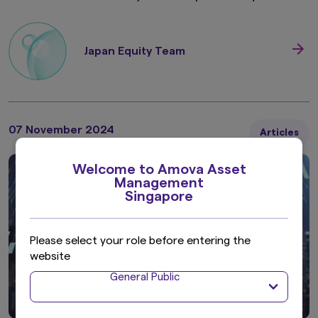
Japan Equity Team
07 November 2024
Articles
Welcome to Amova Asset
Management
Singapore
Please select your role before entering the
website
General Public