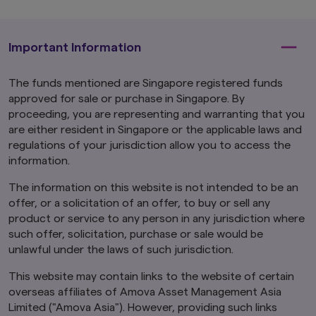
The information contained herein may not be
copied, reproduced or redistributed without
the express consent of Amova Asia. While
reasonable care has been taken to ensure the
Important Information
accuracy of the information as at the date of
publication, Amova Asia does not give any
The funds mentioned are Singapore registered funds
warranty or representation, either express or
approved for sale or purchase in Singapore. By
implied, and expressly disclaims liability for any
errors or omissions. Information may be subject
proceeding, you are representing and warranting that you
to change without notice. Amova Asia accepts
are either resident in Singapore or the applicable laws and
no liability for any loss, indirect or consequential
regulations of your jurisdiction allow you to access the
damages, arising from any use of or reliance on
information.
this website.
This advertisement has not been
reviewed by the Monetary Authority of
The information on this website is not intended to be an
Singapore.
offer, or a solicitation of an offer, to buy or sell any
Links To and From Other Websites
product or service to any person in any jurisdiction where
The hyperlinks within this website may take you
such offer, solicitation, purchase or sale would be
to third party websites which are not within our
unlawful under the laws of such jurisdiction.
control. We have not reviewed these websites
and are not responsible for their availability,
This website may contain links to the website of certain
accuracy or content or for any loss or damage
overseas affiliates of Amova Asset Management Asia
that may arise out of your use of them. Access
Limited ("Amova Asia"). However, providing such links
to third party websites is entirely at your own