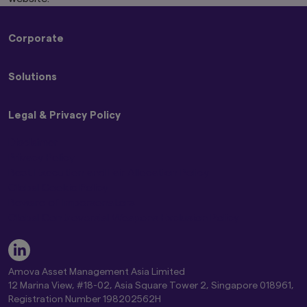
Corporate
About Us
Solutions
Press Releases
Sustainability
Strategies
Legal & Privacy Policy
Funds
ETFs
Disclaimer
Privacy Policy
Best Execution and Fair Allocation Policy
Global Cookie Policy
Beware of Impersonators
Global Controversial Weapons Exclusion Policy
Amova Asset Management Asia Limited
12 Marina View, #18-02, Asia Square Tower 2, Singapore 018961,
Registration Number 198202562H