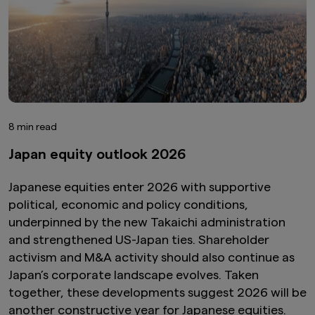
8 min read
Japan equity outlook 2026
Japanese equities enter 2026 with supportive
political, economic and policy conditions,
underpinned by the new Takaichi administration
and strengthened US-Japan ties. Shareholder
activism and M&A activity should also continue as
Japan’s corporate landscape evolves. Taken
together, these developments suggest 2026 will be
another constructive year for Japanese equities.