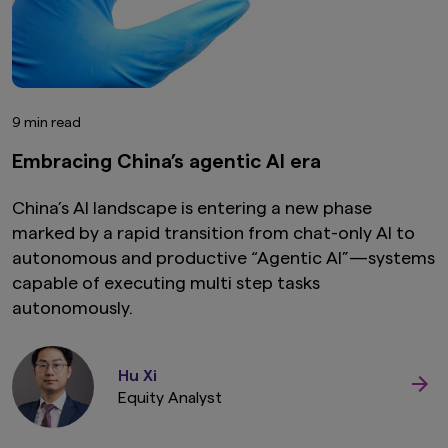
9 min read
Embracing China’s agentic AI era
China’s AI landscape is entering a new phase
marked by a rapid transition from chat-only AI to
autonomous and productive “Agentic AI”—systems
capable of executing multi step tasks
autonomously.
Hu Xi
Equity Analyst