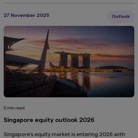
27 November 2025
Outlook
5 min read
Singapore equity outlook 2026
Singapore’s equity market is entering 2026 with