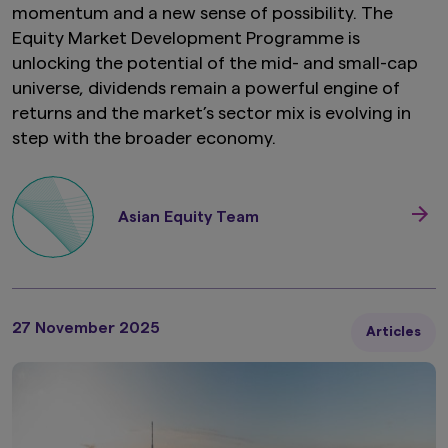
momentum and a new sense of possibility. The
Equity Market Development Programme is
unlocking the potential of the mid- and small-cap
universe, dividends remain a powerful engine of
returns and the market’s sector mix is evolving in
step with the broader economy.
Asian Equity Team
27 November 2025
Articles