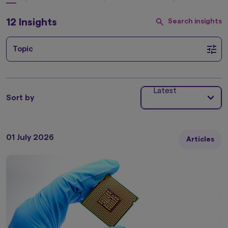
12 Insights
Search insights
Topic
Latest
Sort by
01 July 2026
Articles