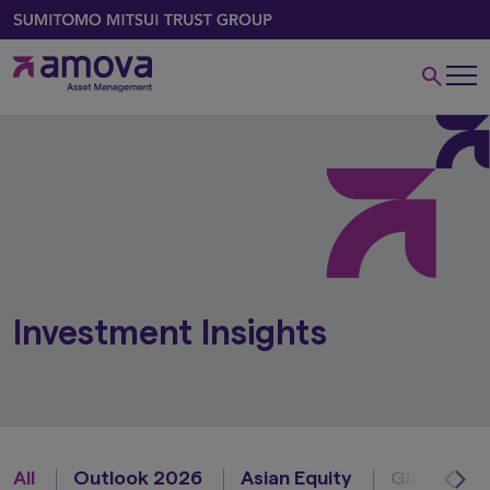
Investment Insights
All
Outlook 2026
Asian Equity
Global Equ