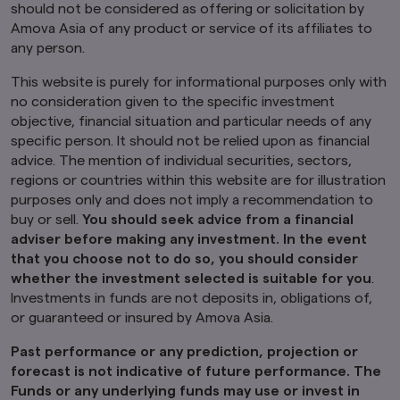
should not be considered as offering or solicitation by
risk. You should read any terms and conditions
Amova Asia of any product or service of its affiliates to
applying to the use of any third party website
that you visit and address any complaints or
any person.
queries relating to such websites to the
operator of that website. The inclusion of a link
This website is purely for informational purposes only with
in this website does not imply that we endorse,
no consideration given to the specific investment
recommend or approve any material on the
objective, financial situation and particular needs of any
linked page or accessible from it.
specific person. It should not be relied upon as financial
advice. The mention of individual securities, sectors,
You may not use any part of this website on any
other website or link any other website to this
regions or countries within this website are for illustration
website without prior written permission.
purposes only and does not imply a recommendation to
buy or sell.
You should seek advice from a financial
How we use cookie
adviser before making any investment. In the event
Cookies are small pieces of data stored on your
that you choose not to do so, you should consider
device that help us to remember who you are
and show you content that is relevant to your
whether the investment selected is suitable for you
.
interests. Besides improving your experience,
Investments in funds are not deposits in, obligations of,
this also helps us to improve our website. Some
or guaranteed or insured by Amova Asia.
cookies only last for a short time, while you
browse web pages. Some are stored longer, so
Past performance or any prediction, projection or
we can recognise you if you return to our
forecast is not indicative of future performance. The
website.
Funds or any underlying funds may use or invest in