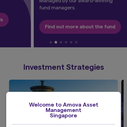
Managed by our award-winning
fund managers.
Find out more about the fund​
Investment Strategies
Welcome to Amova Asset
Management
Singapore