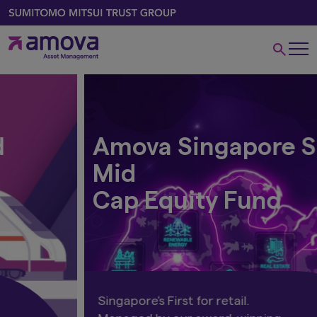
Amova Singapore Small
Mid
Cap Equity Fund
Singapore's First for retail.