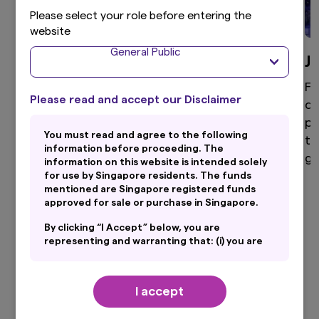
Please select your role before entering the
website
General Public
Global Equity
J
High active share, differentiated global equity
Fo
Please read and accept our Disclaimer
portfolio that aims to provide superior returns
di
through a disciplined and clear investment
po
You must read and agree to the following
process.
to
information before proceeding. The
ga
information on this website is intended solely
for use by Singapore residents. The funds
mentioned are Singapore registered funds
approved for sale or purchase in Singapore.
View more
By clicking “I Accept” below, you are
representing and warranting that: (i) you are
an General Public and you are either resident
in Singapore or the applicable laws and
regulations of your jurisdiction allow you to
I accept
access the information on this website; and
(ii) you have read and consent to the terms
Our Latest Insights