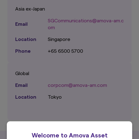
Asia ex-Japan
SGCommunications@amova-am.c
Email
om
Location
Singapore
Phone
+65 6500 5700
Global
Email
corpcom@amova-am.com
Location
Tokyo
Welcome to Amova Asset