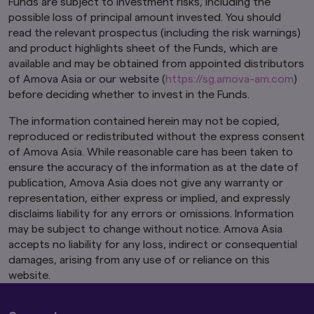
Funds are subject to investment risks, including the
possible loss of principal amount invested. You should
This website is purely for informational
read the relevant prospectus (including the risk warnings)
purposes only with no consideration given to
and product highlights sheet of the Funds, which are
the specific investment objective, financial
situation and particular needs of any specific
available and may be obtained from appointed distributors
person. It should not be relied upon as financial
of Amova Asia or our website (
https://sg.amova-am.com
)
advice. The mention of individual securities,
before deciding whether to invest in the Funds.
sectors, regions or countries within this website
are for illustration purposes only and does not
The information contained herein may not be copied,
imply a recommendation to buy or sell.
You
reproduced or redistributed without the express consent
should seek advice from a financial adviser
of Amova Asia. While reasonable care has been taken to
before making any investment. In the event
ensure the accuracy of the information as at the date of
that you choose not to do so, you should
publication, Amova Asia does not give any warranty or
consider whether the investment selected is
suitable for you.
Investments in funds are not
representation, either express or implied, and expressly
deposits in, obligations of, or guaranteed or
disclaims liability for any errors or omissions. Information
insured by Amova Asia.
may be subject to change without notice. Amova Asia
accepts no liability for any loss, indirect or consequential
Past performance or any prediction,
damages, arising from any use of or reliance on this
projection or forecast is not indicative of
future performance. The Funds or any
website.
underlying funds may use or invest in
financial derivative instruments.
The value of
units and income from them may fall or rise.