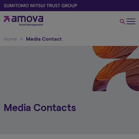
Home
Media Contact
Media Contacts