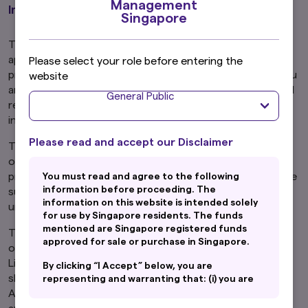
Management
Important Information
Singapore
The funds mentioned are Singapore registered funds
approved for sale or purchase in Singapore. By
Please select your role before entering the
proceeding, you are representing and warranting that you
website
are either resident in Singapore or the applicable laws and
General Public
regulations of your jurisdiction allow you to access the
information.
Please read and accept our Disclaimer
The information on this website is not intended to be an
offer, or a solicitation of an offer, to buy or sell any
product or service to any person in any jurisdiction where
You must read and agree to the following
information before proceeding. The
such offer, solicitation, purchase or sale would be
information on this website is intended solely
unlawful under the laws of such jurisdiction.
for use by Singapore residents. The funds
mentioned are Singapore registered funds
This website may contain links to the website of certain
approved for sale or purchase in Singapore.
overseas affiliates of Amova Asset Management Asia
Limited ("Amova Asia"). However, providing such links
By clicking “I Accept” below, you are
should not be considered as offering or solicitation by
representing and warranting that: (i) you are
an General Public and you are either resident
Amova Asia of any product or service of its affiliates to
in Singapore or the applicable laws and