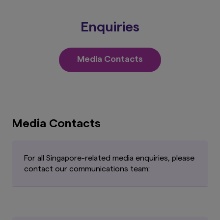
Enquiries
Media Contacts
Media Contacts
For all Singapore-related media enquiries, please
contact our communications team: