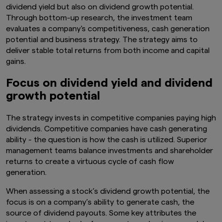
dividend yield but also on dividend growth potential.
Through bottom-up research, the investment team
evaluates a company's competitiveness, cash generation
potential and business strategy. The strategy aims to
deliver stable total returns from both income and capital
gains.
Focus on dividend yield and dividend
growth potential
The strategy invests in competitive companies paying high
dividends. Competitive companies have cash generating
ability - the question is how the cash is utilized. Superior
management teams balance investments and shareholder
returns to create a virtuous cycle of cash flow
generation.
When assessing a stock’s dividend growth potential, the
focus is on a company’s ability to generate cash, the
source of dividend payouts. Some key attributes the