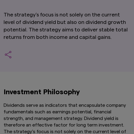
The strategy’s focus is not solely on the current
level of dividend yield but also on dividend growth
potential. The strategy aims to deliver stable total
returns from both income and capital gains.
Investment Philosophy
Dividends serve as indicators that encapsulate company
fundamentals such as earnings potential, financial
strength, and management strategy. Dividend yield is
therefore an effective factor for long term investment.
The strategy’s focus is not solely on the current level of