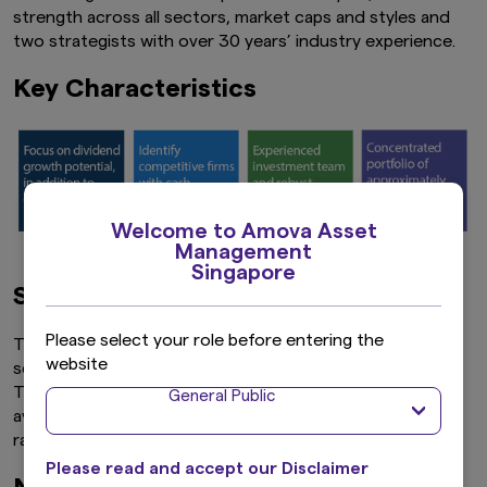
strength across all sectors, market caps and styles and
two strategists with over 30 years’ industry experience.
Key Characteristics
Welcome to Amova Asset
Management
Singapore
Screening by dividend yield
Please select your role before entering the
The investment universe is put through a dividend yield
website
screen, based on the 12-month forward dividend yield.
The universe is narrowed down to stocks with above-
General Public
average dividend yield. This step typically narrows the
range to 400 – 500 stocks.
Please read and accept our Disclaimer