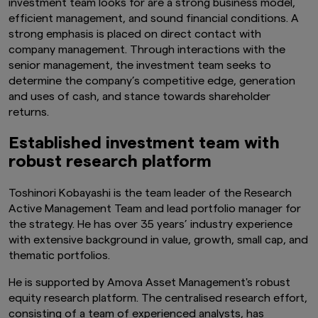
investment team looks for are a strong business model,
efficient management, and sound financial conditions. A
strong emphasis is placed on direct contact with
company management. Through interactions with the
senior management, the investment team seeks to
determine the company’s competitive edge, generation
and uses of cash, and stance towards shareholder
returns.
Established investment team with
robust research platform
Toshinori Kobayashi is the team leader of the Research
Active Management Team and lead portfolio manager for
the strategy. He has over 3
5
years’ industry experience
with extensive background in value, growth, small cap, and
thematic portfolios.
He is supported by Amova Asset Management's robust
equity research platform. The centralised research effort,
consisting of a team of experienced analysts, has