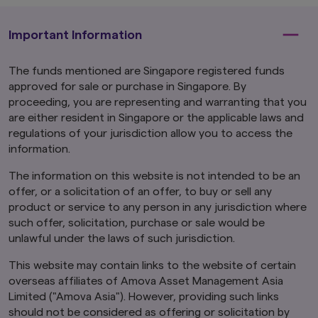
applying to the use of any third party website
that you visit and address any complaints or
queries relating to such websites to the
Important Information
operator of that website. The inclusion of a link
in this website does not imply that we endorse,
The funds mentioned are Singapore registered funds
recommend or approve any material on the
linked page or accessible from it.
approved for sale or purchase in Singapore. By
proceeding, you are representing and warranting that you
You may not use any part of this website on any
are either resident in Singapore or the applicable laws and
other website or link any other website to this
regulations of your jurisdiction allow you to access the
website without prior written permission.
information.
How we use cookie
Cookies are small pieces of data stored on your
The information on this website is not intended to be an
device that help us to remember who you are
offer, or a solicitation of an offer, to buy or sell any
and show you content that is relevant to your
product or service to any person in any jurisdiction where
interests. Besides improving your experience,
such offer, solicitation, purchase or sale would be
this also helps us to improve our website. Some
unlawful under the laws of such jurisdiction.
cookies only last for a short time, while you
browse web pages. Some are stored longer, so
This website may contain links to the website of certain
we can recognise you if you return to our
overseas affiliates of Amova Asset Management Asia
website.
Limited ("Amova Asia"). However, providing such links
By using and continuing to use our website, you
should not be considered as offering or solicitation by