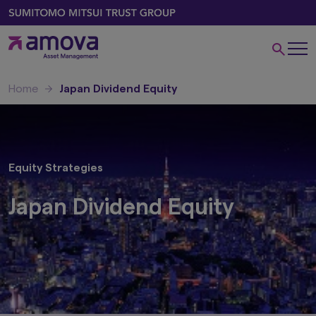
Home
Japan Dividend Equity
Equity Strategies
Japan Dividend Equity