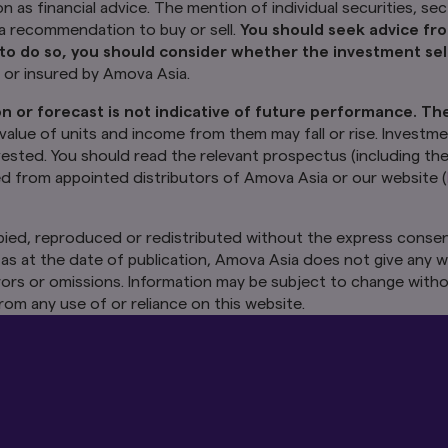
e mention of individual securities, sectors, regions or countries within
on as financial advice. The mention of individual securities, se
es only and does not imply a recommendation to buy or sell.
You shou
y a recommendation to buy or sell.
You should seek advice fro
r before making any investment. In the event that you choose not 
to do so, you should consider whether the investment sele
he investment selected is suitable for you.
Investments in funds a
d or insured by Amova Asia.
guaranteed or insured by Amova Asia.
n or forecast is not indicative of future performance. Th
r any prediction, projection or forecast is not indicative of fut
nderlying funds may use or invest in financial derivative instrume
 value of units and income from them may fall or rise. Investme
om them may fall or rise. Investments in the Funds are subject to inve
nvested. You should read the relevant prospectus (including th
ble loss of principal amount invested. You should read the relevant p
ed from appointed distributors of Amova Asia or our website (
and product highlights sheet of the Funds, which are available and m
ors of Amova Asia or our website (
sg.amova-am.com
) before decidi
ied, reproduced or redistributed without the express consen
as at the date of publication, Amova Asia does not give any w
ntained herein may not be copied, reproduced or redistributed witho
sia. While reasonable care has been taken to ensure the accuracy of
 errors or omissions. Information may be subject to change witho
ication, Amova Asia does not give any warranty or representation, eit
rom any use of or reliance on this website.
sly disclaims liability for any errors or omissions. Information may be
va Asia accepts no liability for any loss, indirect or consequential d
ce on this website.
This advertisement has not been reviewed by 
apore.
 Other Websites
in this website may take you to third party websites which are not wit