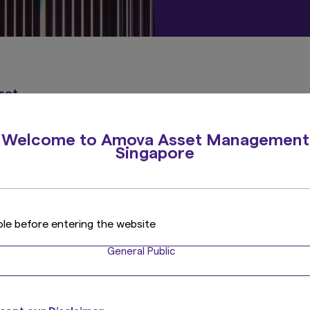
sset
Welcome to Amova Asset Management
Singapore
ole before entering the website
General Public
Contact Us
For more information on Amova Asset Management produ