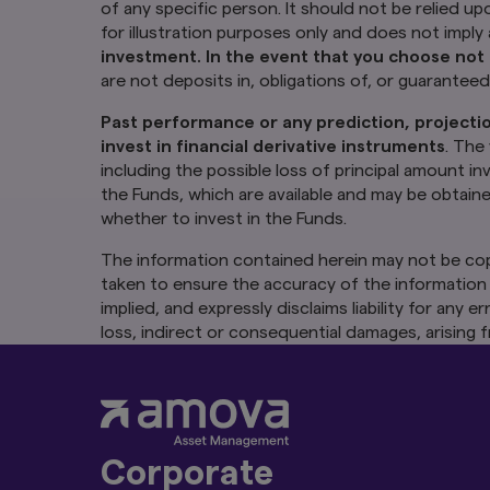
financial advice. Th
of any specific person. It should not be relied up
illustration purpos
for illustration purposes only and does not impl
a financial advise
investment. In the event that you choose not 
consider whether t
are not deposits in, obligations of, or guarantee
obligations of, or 
Past performance or any prediction, projectio
Past performance o
The Funds or any u
invest in financial derivative instruments
. The
units and income fr
including the possible loss of principal amount i
including the possi
the Funds, which are available and may be obtain
the risk warnings) 
whether to invest in the Funds.
appointed distribut
in the Funds.
The information contained herein may not be cop
taken to ensure the accuracy of the information 
The information co
consent of Amova A
implied, and expressly disclaims liability for any
at the date of publ
loss, indirect or consequential damages, arising f
implied, and expres
without notice. Amo
any use of or relian
Authority of Sing
Links To and From
Corporate
The hyperlinks with