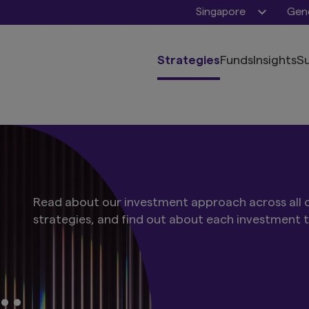
Singapore
Gene
Strategies
Funds
Insights
Su
Read about our investment approach across all o
strategies, and find out about each investment 