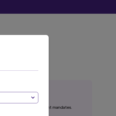
cts or tailored investment mandates.