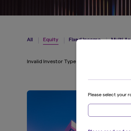
Strategies
All
Equity
Fixed Income
Multi A
Invalid Investor Type
Please select your r