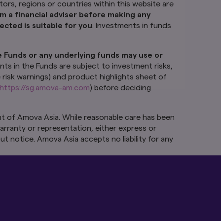
 this website are for
ctors, regions or countries within this website are
ld seek advice from
m a financial adviser before making any
to do so, you should
cted is suitable for you
. Investments in funds
re not deposits in,
e Funds or any underlying funds may use or
ure performance.
nts.
The value of
nts in the Funds are subject to investment risks,
stment risks,
e risk warnings) and product highlights sheet of
rospectus (including
https://sg.amova-am.com
) before deciding
ay be obtained from
ng whether to invest
t of Amova Asia. While reasonable care has been
arranty or representation, either express or
ut the express
 the information as
ut notice. Amova Asia accepts no liability for any
her express or
 subject to change
amages, arising from
the Monetary
hin our control. We