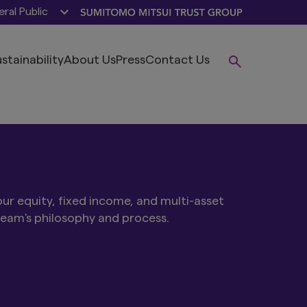
ral Public
stainability
About Us
Press
Contact Us
ur equity, fixed income, and multi-asset
team's philosophy and process.