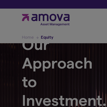
Home
Equity
Our
Approach
to
Investment