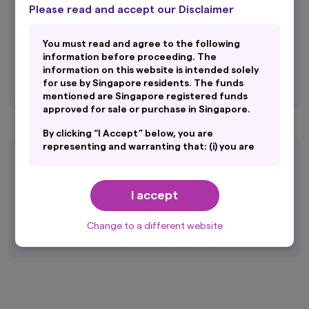
Equity Fund Manager of the Year
Please read and accept our Disclaimer
Kenneth Tang (Singapore Equities Strategy)
You must read and agree to the following
Fixed Income Fund Manager of the Year
information before proceeding. The
Jo-Ann Chia (Singapore Fixed Income
information on this website is intended solely
Strategy)
for use by Singapore residents. The funds
mentioned are Singapore registered funds
approved for sale or purchase in Singapore.
By clicking “I Accept” below, you are
representing and warranting that: (i) you are
Asia Asset Management’s 2026
an General Public and you are either resident
in Singapore or the applicable laws and
Best of the Best Awards
regulations of your jurisdiction allow you to
I accept
access the information on this website; and
Asian Bonds, Local Currency (10 years)
(ii) you have read and consent to the terms
Amova Asset Management
set out in Amova Asset Management Asia
Change to a different website
Limited’s Personal Data Protection
Disclosure (accessible at
sg.amova-
am.com/general/legal-privacy-policy/privacy-
policy
), which are hereby incorporated by way
of reference into this disclaimer.