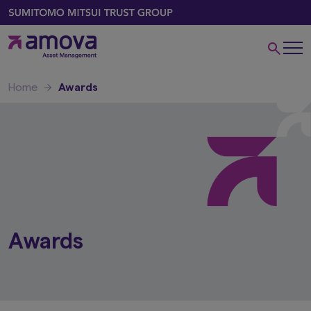
Home
Awards
Awards