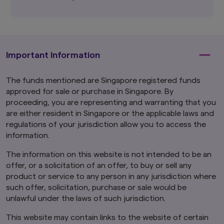
should seek advice from a financial adviser
before making any investment. In the event
that you choose not to do so, you should
consider whether the investment selected is
suitable for you.
Investments in funds are not
deposits in, obligations of, or guaranteed or
Important Information
insured by Amova Asia.
The funds mentioned are Singapore registered funds
Past performance or any prediction,
projection or forecast is not indicative of
approved for sale or purchase in Singapore. By
future performance. The Funds or any
proceeding, you are representing and warranting that you
underlying funds may use or invest in
are either resident in Singapore or the applicable laws and
financial derivative instruments.
The value of
regulations of your jurisdiction allow you to access the
units and income from them may fall or rise.
information.
Investments in the Funds are subject to
investment risks, including the possible loss of
The information on this website is not intended to be an
principal amount invested. You should read the
offer, or a solicitation of an offer, to buy or sell any
relevant prospectus (including the risk
warnings) and product highlights sheet of the
product or service to any person in any jurisdiction where
Funds, which are available and may be obtained
such offer, solicitation, purchase or sale would be
from appointed distributors of Amova Asia or
unlawful under the laws of such jurisdiction.
our website (
sg.amova-am.com
) before
deciding whether to invest in the Funds.
This website may contain links to the website of certain