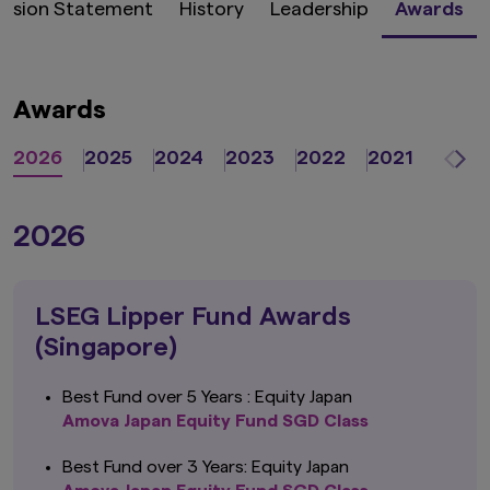
ission Statement
History
Leadership
Awards
Awards
2026
2025
2024
2023
2022
2021
2020
2026
LSEG Lipper Fund Awards
(Singapore)
Best Fund over 5 Years : Equity Japan
Amova Japan Equity Fund SGD Class
Best Fund over 3 Years: Equity Japan