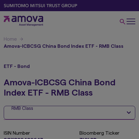
Home
Amova-ICBCSG China Bond Index ETF - RMB Class
ETF - Bond
Amova-ICBCSG China Bond
Index ETF - RMB Class
RMB Class
ISIN Number
Bloomberg Ticker