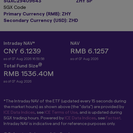
SGXC29409643
ZHY SP
SGX Code
Primary Currency (RMB): ZHY
Secondary Currency (USD): ZHD
Intraday NAV*
NAV
CNY 6.1239
RMB 6.1257
as of 07 Aug 2026 16:59:58
as of 07 Aug 2026
@
Total Fund Size
RMB 1536.40M
as of 07 Aug 2026
*The Intraday NAV of the ETF (updated every 15 seconds during
the market hours) as shown above (the "data") are provided by
ICE Data Indices
, see
ICE Terms of Use
, and is updated during
SGX trading hours. Powered by
ICE Data Indices
, see
Factset
.
Intraday NAV is indicative and for reference purposes only.