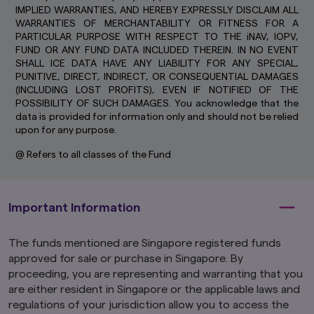
IMPLIED WARRANTIES, AND HEREBY EXPRESSLY DISCLAIM ALL
cookies only last for a short time, while you
WARRANTIES OF MERCHANTABILITY OR FITNESS FOR A
browse web pages. Some are stored longer, so
PARTICULAR PURPOSE WITH RESPECT TO THE iNAV, IOPV,
we can recognise you if you return to our
FUND OR ANY FUND DATA INCLUDED THEREIN. IN NO EVENT
website.
SHALL ICE DATA HAVE ANY LIABILITY FOR ANY SPECIAL,
By using and continuing to use our website, you
PUNITIVE, DIRECT, INDIRECT, OR CONSEQUENTIAL DAMAGES
agree that we can place these types of cookies
(INCLUDING LOST PROFITS), EVEN IF NOTIFIED OF THE
on your computer or mobile device. Read our
POSSIBILITY OF SUCH DAMAGES. You acknowledge that the
Global Cookie Policy
to learn more.
data is provided for information only and should not be relied
upon for any purpose.
@ Refers to all classes of the Fund
Important Information
The funds mentioned are Singapore registered funds
approved for sale or purchase in Singapore. By
proceeding, you are representing and warranting that you
are either resident in Singapore or the applicable laws and
regulations of your jurisdiction allow you to access the