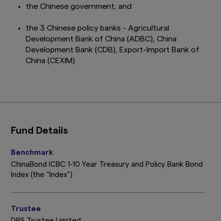
the Chinese government; and
the 3 Chinese policy banks - Agricultural
Development Bank of China (ADBC), China
Development Bank (CDB), Export-Import Bank of
China (CEXIM)
Fund Details
Benchmark
ChinaBond ICBC 1-10 Year Treasury and Policy Bank Bond
Index (the “Index”)
Trustee
DBS Trustee Limited