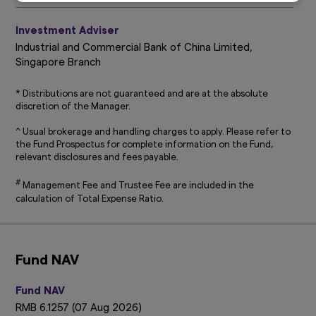
Disclosure (accessible at
sg.amova-
am.com/general/legal-privacy-policy/privacy-
Investment Adviser
policy
), which are hereby incorporated by way
of reference into this disclaimer.
Industrial and Commercial Bank of China Limited,
Singapore Branch
The information on this website is not intended
to be an offer, or a solicitation of an offer, to
* Distributions are not guaranteed and are at the absolute
buy or sell any product or service to any person
discretion of the Manager.
in any jurisdiction where such offer, solicitation,
purchase or sale would be unlawful under the
^ Usual brokerage and handling charges to apply. Please refer to
laws of such jurisdiction.
the Fund Prospectus for complete information on the Fund,
relevant disclosures and fees payable.
This website may contain links to the website
of certain overseas affiliates of Amova Asset
#
Management Fee and Trustee Fee are included in the
Management Asia Limited (“Amova Asia”).
calculation of Total Expense Ratio.
However, providing such links should not be
considered as offering or solicitation by Amova
Asia of any product or service of its affiliates to
any person.
Fund NAV
This website is purely for informational
purposes only with no consideration given to
Fund NAV
the specific investment objective, financial
RMB 6.1257 (07 Aug 2026)
situation and particular needs of any specific