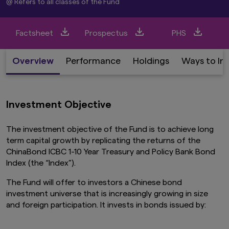
@ Refers to all classes of the Fund
Factsheet
Prospectus
PHS
Overview
Performance
Holdings
Ways to In
Investment Objective
The investment objective of the Fund is to achieve long
term capital growth by replicating the returns of the
ChinaBond ICBC 1-10 Year Treasury and Policy Bank Bond
Index (the “Index”).
The Fund will offer to investors a Chinese bond
investment universe that is increasingly growing in size
and foreign participation. It invests in bonds issued by: