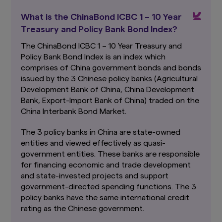
Funds, which are available and may be obtained
What is the ChinaBond ICBC 1 – 10 Year
from appointed distributors of Amova Asia or
our website (
sg.amova-am.com
) before
Treasury and Policy Bank Bond Index?
deciding whether to invest in the Funds.
The ChinaBond ICBC 1 – 10 Year Treasury and
The information contained herein may not be
Policy Bank Bond Index is an index which
copied, reproduced or redistributed without
comprises of China government bonds and bonds
the express consent of Amova Asia. While
issued by the 3 Chinese policy banks (Agricultural
reasonable care has been taken to ensure the
Development Bank of China, China Development
accuracy of the information as at the date of
publication, Amova Asia does not give any
Bank, Export-Import Bank of China) traded on the
warranty or representation, either express or
China Interbank Bond Market.
implied, and expressly disclaims liability for any
errors or omissions. Information may be subject
The 3 policy banks in China are state-owned
to change without notice. Amova Asia accepts
entities and viewed effectively as quasi-
no liability for any loss, indirect or consequential
government entities. These banks are responsible
damages, arising from any use of or reliance on
for financing economic and trade development
this website.
This advertisement has not been
reviewed by the Monetary Authority of
and state-invested projects and support
Singapore.
government-directed spending functions. The 3
policy banks have the same international credit
Links To and From Other Websites
rating as the Chinese government.
The hyperlinks within this website may take you
to third party websites which are not within our