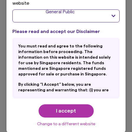
website
General Public
Total Expense Ratio
0.29% p.a. (Audited as of financial period ended 31
#
December 2024)
Please read and accept our Disclaimer
You must read and agree to the following
SGX Trading Name
information before proceeding. The
Primary Currency (RMB): Amova-ICBCSG CNB CNY
information on this website is intended solely
for use by Singapore residents. The funds
Secondary Currency (USD): Amova-ICBCSG CNB US$
mentioned are Singapore registered funds
approved for sale or purchase in Singapore.
Listing
By clicking “I Accept” below, you are
representing and warranting that: (i) you are
Singapore Exchange
an General Public and you are either resident
in Singapore or the applicable laws and
regulations of your jurisdiction allow you to
I accept
SGX Stock Code
access the information on this website; and
(ii) you have read and consent to the terms
Primary Currency (RMB): ZHY
set out in Amova Asset Management Asia
Change to a different website
Secondary Currency (USD): ZHD
Limited’s Personal Data Protection