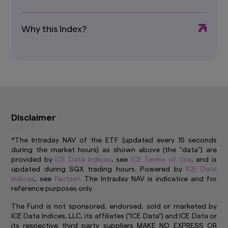
control. We have not reviewed these websites
and are not responsible for their availability,
accuracy or content or for any loss or damage
Why this Index?
that may arise out of your use of them. Access
to third party websites is entirely at your own
risk. You should read any terms and conditions
applying to the use of any third party website
that you visit and address any complaints or
queries relating to such websites to the
operator of that website. The inclusion of a link
in this website does not imply that we endorse,
recommend or approve any material on the
Disclaimer
linked page or accessible from it.
*The Intraday NAV of the ETF (updated every 15 seconds
You may not use any part of this website on any
during the market hours) as shown above (the "data") are
other website or link any other website to this
provided by
ICE Data Indices
, see
ICE Terms of Use
, and is
website without prior written permission.
updated during SGX trading hours. Powered by
ICE Data
How we use cookie
Indices
, see
Factset
. The Intraday NAV is indicative and for
Cookies are small pieces of data stored on your
reference purposes only.
device that help us to remember who you are
The Fund is not sponsored, endorsed, sold or marketed by
and show you content that is relevant to your
ICE Data Indices, LLC, its affiliates (“ICE Data”) and ICE Data or
interests. Besides improving your experience,
its respective third party suppliers MAKE NO EXPRESS OR
this also helps us to improve our website. Some