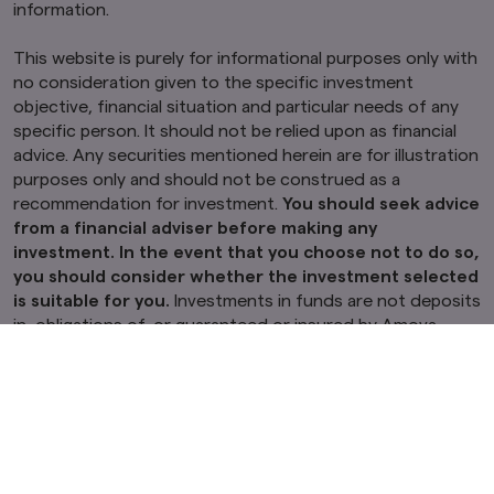
information.
This website is purely for informational purposes only with
no consideration given to the specific investment
objective, financial situation and particular needs of any
specific person. It should not be relied upon as financial
advice. Any securities mentioned herein are for illustration
purposes only and should not be construed as a
recommendation for investment.
You should seek advice
from a financial adviser before making any
investment. In the event that you choose not to do so,
you should consider whether the investment selected
is suitable for you.
Investments in funds are not deposits
in, obligations of, or guaranteed or insured by Amova
Asset Management Asia Limited (“Amova Asia”).
Past performance or any prediction, projection or
forecast is not indicative of future performance. The
Fund or any underlying fund may use or invest in
financial derivative instruments.
The value of units and