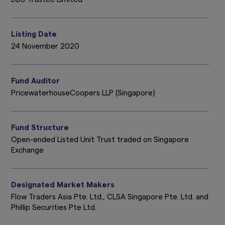
Listing Date
24 November 2020
Fund Auditor
PricewaterhouseCoopers LLP (Singapore)
Fund Structure
Open-ended Listed Unit Trust traded on Singapore
Exchange
Designated Market Makers
Flow Traders Asia Pte. Ltd., CLSA Singapore Pte. Ltd. and
Phillip Securities Pte Ltd.