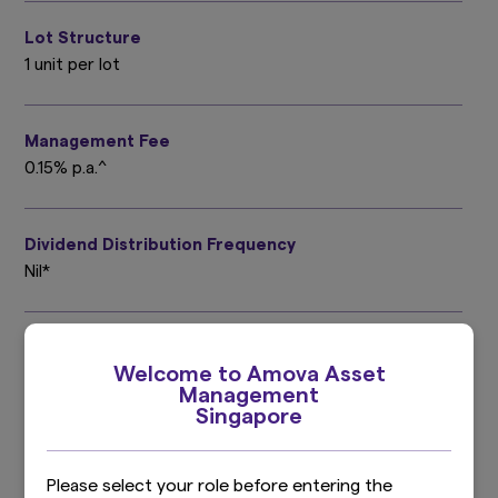
Lot Structure
1 unit per lot
Management Fee
0.15% p.a.^
Dividend Distribution Frequency
Nil*
Trustee Fee
Welcome to Amova Asset
0.02% p.a.^
Management
Singapore
Valuation Frequency
Daily
Please select your role before entering the