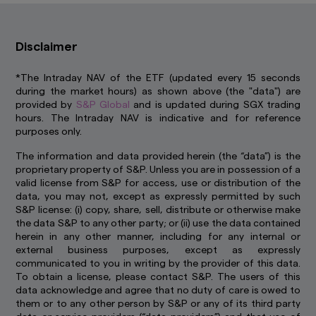
errors or omissions. Information may be subject
to change without notice. Amova Asia accepts
no liability for any loss, indirect or consequential
Disclaimer
damages, arising from any use of or reliance on
this website.
This advertisement has not been
reviewed by the Monetary Authority of
*The Intraday NAV of the ETF (updated every 15 seconds
Singapore.
during the market hours) as shown above (the "data") are
provided by
S&P Global
and is updated during SGX trading
Links To and From Other Websites
hours. The Intraday NAV is indicative and for reference
The hyperlinks within this website may take you
purposes only.
to third party websites which are not within our
control. We have not reviewed these websites
The information and data provided herein (the “data”) is the
and are not responsible for their availability,
proprietary property of S&P. Unless you are in possession of a
accuracy or content or for any loss or damage
valid license from S&P for access, use or distribution of the
that may arise out of your use of them. Access
data, you may not, except as expressly permitted by such
to third party websites is entirely at your own
S&P license: (i) copy, share, sell, distribute or otherwise make
risk. You should read any terms and conditions
the data S&P to any other party; or (ii) use the data contained
applying to the use of any third party website
herein in any other manner, including for any internal or
that you visit and address any complaints or
external business purposes, except as expressly
queries relating to such websites to the
communicated to you in writing by the provider of this data.
operator of that website. The inclusion of a link
To obtain a license, please contact S&P. The users of this
in this website does not imply that we endorse,
data acknowledge and agree that no duty of care is owed to
recommend or approve any material on the
them or to any other person by S&P or any of its third party
linked page or accessible from it.