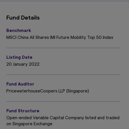
Fund Details
Benchmark
MSCI China All Shares IMI Future Mobility Top 50 Index
Listing Date
20 January 2022
Fund Auditor
PricewaterhouseCoopers LLP (Singapore)
Fund Structure
Open-ended Variable Capital Company listed and traded
on Singapore Exchange