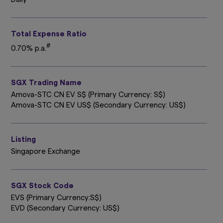
Total Expense Ratio
#
0.70% p.a.
SGX Trading Name
Amova-STC CN EV S$ (Primary Currency: S$)
Amova-STC CN EV US$ (Secondary Currency: US$)
Listing
Singapore Exchange
SGX Stock Code
EVS (Primary Currency:S$)
EVD (Secondary Currency: US$)