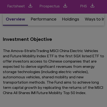
Factsheet
Prospectus
PHS
Overview
Performance
Holdings
Ways to In
Investment Objective
The Amova-StraitsTrading MSCI China Electric Vehicles
and Future Mobility Index ETF is the first SGX listed ETF to
offer investors access to Chinese companies that are
expected to derive significant revenues from energy
storage technologies (including electric vehicles),
autonomous vehicles, shared mobility and new
transportation methods. The Fund aims to achieve long
term capital growth by replicating the returns of the MSCI
China All Shares IMI Future Mobility Top 50 Index.