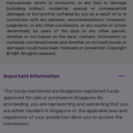
inaccuracies, errors or omissions, or any loss or damage
(including indirect, incidental, special or consequential
damages or lost profits) suffered by you as a result of or in
connection with any opinions, recommendations, forecasts,
judgments, or any other conclusions, or any course of action
determined, by users of the data or any other person,
whether or not based on the data, content, information or
materials contained herein and whether or not such losses or
damages could have been foreseen or prevented. Copyright
© S&P. All rights reserved.
Important Information
The funds mentioned are Singapore registered funds
approved for sale or purchase in Singapore. By
proceeding, you are representing and warranting that you
are either resident in Singapore or the applicable laws and
regulations of your jurisdiction allow you to access the
information.