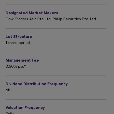
Designated Market Makers
Flow Traders Asia Pte Ltd, Phillip Securities Pte. Ltd
Lot Structure
1 share per lot
Management Fee
0.50% p.a.^
Dividend Distribution Frequency
Nil
Valuation Frequency
Daily