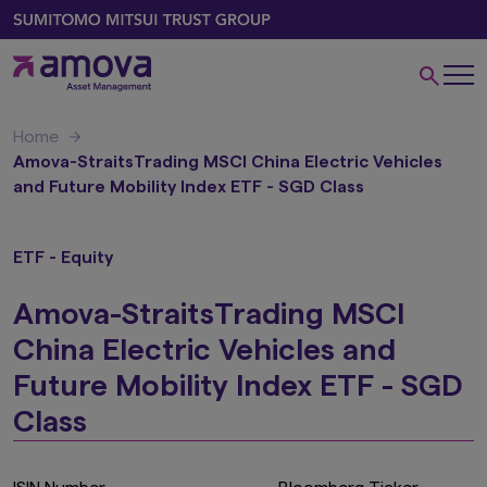
Home
Amova-StraitsTrading MSCI China Electric Vehicles
and Future Mobility Index ETF - SGD Class
ETF - Equity
Amova-StraitsTrading MSCI
China Electric Vehicles and
Future Mobility Index ETF - SGD
Class