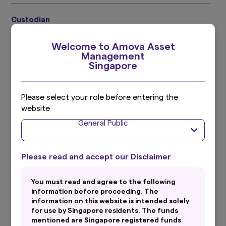
Custodian
DBS Trustee Limited
Welcome to Amova Asset
Management
Singapore
Primary Currency
SGD Share Class:
S$
Please select your role before entering the
website
General Public
Secondary Currency
SGD Share Class:
US$
Please read and accept our Disclaimer
Investment Adviser
You must read and agree to the following
information before proceeding. The
Straits Investment Management Pte. Ltd.
information on this website is intended solely
for use by Singapore residents. The funds
^ Usual brokerage and handling charges to apply. Please refer to
mentioned are Singapore registered funds
the Fund Prospectus for complete information on the Fund,