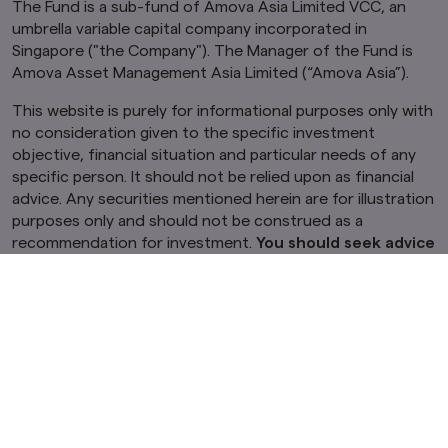
The Fund is a sub-fund of Amova Asia Limited VCC, an
umbrella variable capital company incorporated in
Singapore ("the Company"). The Manager of the Fund is
Amova Asset Management Asia Limited (“Amova Asia”).
This website is purely for informational purposes only with
no consideration given to the specific investment
objective, financial situation and particular needs of any
specific person. It should not be relied upon as financial
advice. Any securities mentioned herein are for illustration
purposes only and should not be construed as a
recommendation for investment.
You should seek advice
from a financial adviser before making any
investment. In the event that you choose not to do so,
you should consider whether the investment selected
is suitable for you.
Investments in funds are not deposits
in, obligations of, or guaranteed or insured by the
Company or Amova Asia.
Past performance or any prediction, projection or
forecast is not indicative of future performance. The