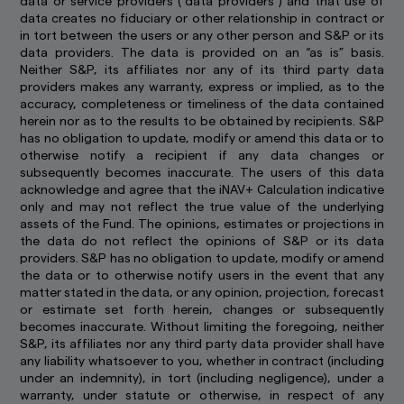
data or service providers (“data providers”) and that use of
data creates no fiduciary or other relationship in contract or
You may not use any part of this website on any
in tort between the users or any other person and S&P or its
other website or link any other website to this
data providers. The data is provided on an “as is” basis.
website without prior written permission.
Neither S&P, its affiliates nor any of its third party data
providers makes any warranty, express or implied, as to the
How we use cookie
accuracy, completeness or timeliness of the data contained
Cookies are small pieces of data stored on your
herein nor as to the results to be obtained by recipients. S&P
device that help us to remember who you are
has no obligation to update, modify or amend this data or to
and show you content that is relevant to your
otherwise notify a recipient if any data changes or
interests. Besides improving your experience,
subsequently becomes inaccurate. The users of this data
this also helps us to improve our website. Some
acknowledge and agree that the iNAV+ Calculation indicative
cookies only last for a short time, while you
only and may not reflect the true value of the underlying
browse web pages. Some are stored longer, so
assets of the Fund. The opinions, estimates or projections in
we can recognise you if you return to our
the data do not reflect the opinions of S&P or its data
website.
providers. S&P has no obligation to update, modify or amend
the data or to otherwise notify users in the event that any
By using and continuing to use our website, you
matter stated in the data, or any opinion, projection, forecast
agree that we can place these types of cookies
or estimate set forth herein, changes or subsequently
on your computer or mobile device. Read our
becomes inaccurate. Without limiting the foregoing, neither
Global Cookie Policy
to learn more.
S&P, its affiliates nor any third party data provider shall have
any liability whatsoever to you, whether in contract (including
under an indemnity), in tort (including negligence), under a
warranty, under statute or otherwise, in respect of any