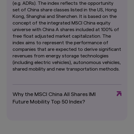
Past performance or any prediction,
(e.g. ADRs). The index reflects the opportunity
projection or forecast is not indicative of
set of China share classes listed in the US, Hong
future performance. The Funds or any
Kong, Shanghai and Shenzhen. It is based on the
underlying funds may use or invest in
concept of the integrated MSCI China equity
financial derivative instruments.
The value of
universe with China A shares included at 100% of
units and income from them may fall or rise.
free float adjusted market capitalization. The
Investments in the Funds are subject to
investment risks, including the possible loss of
index aims to represent the performance of
principal amount invested. You should read the
companies that are expected to derive significant
relevant prospectus (including the risk
revenues from energy storage technologies
warnings) and product highlights sheet of the
(including electric vehicles), autonomous vehicles,
Funds, which are available and may be obtained
shared mobility and new transportation methods.
from appointed distributors of Amova Asia or
our website (
sg.amova-am.com
) before
deciding whether to invest in the Funds.
The information contained herein may not be
Why the MSCI China All Shares IMI
copied, reproduced or redistributed without
Future Mobility Top 50 Index?
the express consent of Amova Asia. While
reasonable care has been taken to ensure the
accuracy of the information as at the date of
publication, Amova Asia does not give any
warranty or representation, either express or
implied, and expressly disclaims liability for any