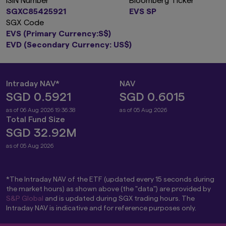
ISIN Number
Bloomberg Ticker
SGXC85425921
EVS SP
SGX Code
EVS (Primary Currency:S$)
EVD (Secondary Currency: US$)
Intraday NAV*
NAV
SGD 0.5921
SGD 0.6015
as of 06 Aug 2026 19:36:38
as of 05 Aug 2026
Total Fund Size
SGD 32.92M
as of 05 Aug 2026
*The Intraday NAV of the ETF (updated every 15 seconds during
the market hours) as shown above (the "data") are provided by
S&P Global
and is updated during SGX trading hours. The
Intraday NAV is indicative and for reference purposes only.