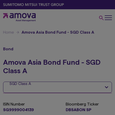
Home
Amova Asia Bond Fund - SGD Class A
Bond
Amova Asia Bond Fund - SGD
Class A
SGD Class A
ISIN Number
Bloomberg Ticker
SG9999004139
DBSABON SP