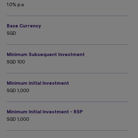
1.0% p.a.
Base Currency
SGD
Minimum Subsequent Investment
SGD 100
Minimum Initial Investment
SGD 1,000
Minimum Initial Investment - RSP
SGD 1,000