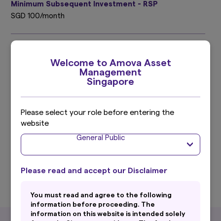
Minimum Subsequent Investment - RSP
SGD 100/month
Subscription
Welcome to Amova Asset
Cash, SRS, Regular Savings Plan (RSP)
Management
Singapore
Initial Sales Charge
Up to 5.00%
Please select your role before entering the
website
^ With effect from 1 Oct 2011, the benchmark is the HSBC Asian
General Public
Local Bond Index (ALBI). With effect from 20 April 2016,the
calculation and publication of the HSBC Asian Local Bond Index
(ALBI) has ceased and the benchmark is replaced with the Markit
iBoxx Asian Local Bond Index (ALBI).
Please read and accept our Disclaimer
You must read and agree to the following
information before proceeding. The
information on this website is intended solely