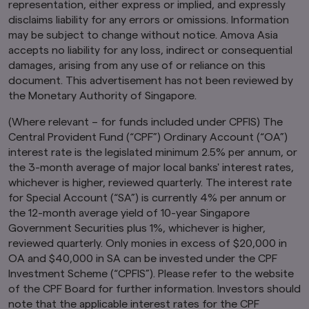
representation, either express or implied, and expressly
insured by Amova Asia.
disclaims liability for any errors or omissions. Information
Past performance or any prediction,
may be subject to change without notice. Amova Asia
projection or forecast is not indicative of
accepts no liability for any loss, indirect or consequential
future performance. The Funds or any
damages, arising from any use of or reliance on this
underlying funds may use or invest in
document. This advertisement has not been reviewed by
financial derivative instruments.
The value of
the Monetary Authority of Singapore.
units and income from them may fall or rise.
Investments in the Funds are subject to
(Where relevant – for funds included under CPFIS) The
investment risks, including the possible loss of
principal amount invested. You should read the
Central Provident Fund (“CPF”) Ordinary Account (“OA”)
relevant prospectus (including the risk
interest rate is the legislated minimum 2.5% per annum, or
warnings) and product highlights sheet of the
the 3-month average of major local banks' interest rates,
Funds, which are available and may be obtained
whichever is higher, reviewed quarterly. The interest rate
from appointed distributors of Amova Asia or
for Special Account (“SA”) is currently 4% per annum or
our website (
sg.amova-am.com
) before
the 12-month average yield of 10-year Singapore
deciding whether to invest in the Funds.
Government Securities plus 1%, whichever is higher,
The information contained herein may not be
reviewed quarterly. Only monies in excess of $20,000 in
copied, reproduced or redistributed without
OA and $40,000 in SA can be invested under the CPF
the express consent of Amova Asia. While
Investment Scheme (“CPFIS”). Please refer to the website
reasonable care has been taken to ensure the
of the CPF Board for further information. Investors should
accuracy of the information as at the date of
publication, Amova Asia does not give any
note that the applicable interest rates for the CPF