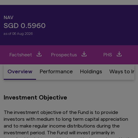
NAV
SGD 0.5960
as of 06 Aug 2026
Factsheet
Prospectus
PHS
Overview
Performance
Holdings
Ways to In
Investment Objective
The investment objective of the Fund is to provide
investors with medium to long term capital appreciation
and to make regular income distributions during the
investment period. The Fund will invest primarily in