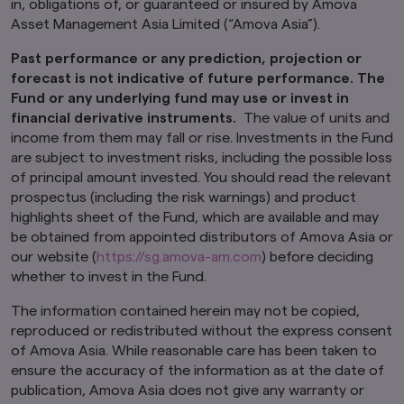
in, obligations of, or guaranteed or insured by Amova
This website may contain links to the website
Asset Management Asia Limited (“Amova Asia”).
of certain overseas affiliates of Amova Asset
Management Asia Limited (“Amova Asia”).
Past performance or any prediction, projection or
However, providing such links should not be
forecast is not indicative of future performance. The
considered as offering or solicitation by Amova
Fund or any underlying fund may use or invest in
Asia of any product or service of its affiliates to
financial derivative instruments.
The value of units and
any person.
income from them may fall or rise. Investments in the Fund
This website is purely for informational
are subject to investment risks, including the possible loss
purposes only with no consideration given to
of principal amount invested. You should read the relevant
the specific investment objective, financial
prospectus (including the risk warnings) and product
situation and particular needs of any specific
highlights sheet of the Fund, which are available and may
person. It should not be relied upon as financial
be obtained from appointed distributors of Amova Asia or
advice. The mention of individual securities,
our website (
https://sg.amova-am.com
) before deciding
sectors, regions or countries within this website
are for illustration purposes only and does not
whether to invest in the Fund.
imply a recommendation to buy or sell.
You
should seek advice from a financial adviser
The information contained herein may not be copied,
before making any investment. In the event
reproduced or redistributed without the express consent
that you choose not to do so, you should
of Amova Asia. While reasonable care has been taken to
consider whether the investment selected is
ensure the accuracy of the information as at the date of
suitable for you.
Investments in funds are not
publication, Amova Asia does not give any warranty or
deposits in, obligations of, or guaranteed or