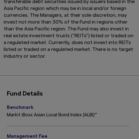
transferable debt securities issued by issuers based in the
Asia Pacific region which may be in local and/or foreign
currencies. The Managers, at their sole discretion, may
invest not more than 30% of the Fund in regions other
than the Asia Pacific region. The Fund may also invest in
real estate investment trusts ("REITs") listed or traded on
a regulated market. Currently, does not invest into REITs
listed or traded on a regulated market. There is no target
industry or sector.
Fund Details
Benchmark
Markit iBoxx Asian Local Bond Index (ALBI)^
Management Fee